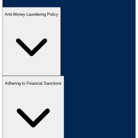
Anti-Money Laundering Policy
Adhering to Financial Sanctions