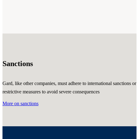
Sanctions
Gard, like other companies, must adhere to international sanctions or
restrictive measures to avoid severe consequences
More on sanctions