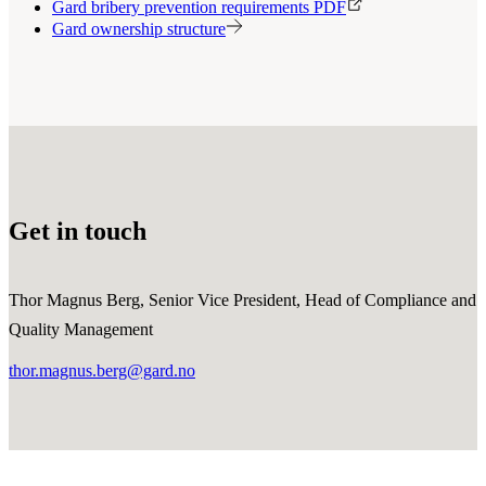
Gard bribery prevention requirements PDF
Gard ownership structure
Get in touch
Thor Magnus Berg, Senior Vice President, Head of Compliance and
Quality Management
thor.magnus.berg@gard.no