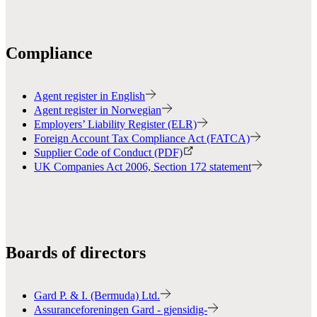
Compliance
Agent register in English
Agent register in Norwegian
Employers’ Liability Register (ELR)
Foreign Account Tax Compliance Act (FATCA)
Supplier Code of Conduct (PDF)
UK Companies Act 2006, Section 172 statement
Boards of directors
Gard P. & I. (Bermuda) Ltd.
Assuranceforeningen Gard - gjensidig-