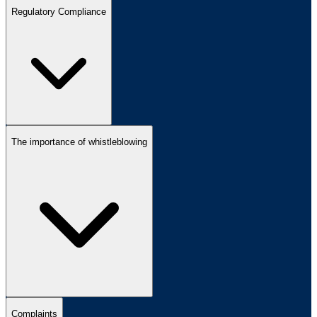
Regulatory Compliance
The importance of whistleblowing
Complaints