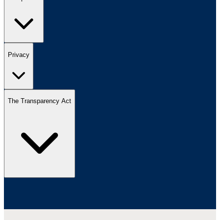
Privacy
The Transparency Act