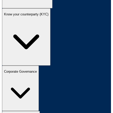
Know your counterparty (KYC)
Corporate Governance