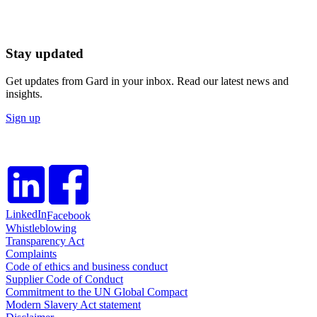
Stay updated
Get updates from Gard in your inbox. Read our latest news and
insights.
Sign up
LinkedIn
Facebook
Whistleblowing
Transparency Act
Complaints
Code of ethics and business conduct
Supplier Code of Conduct
Commitment to the UN Global Compact
Modern Slavery Act statement