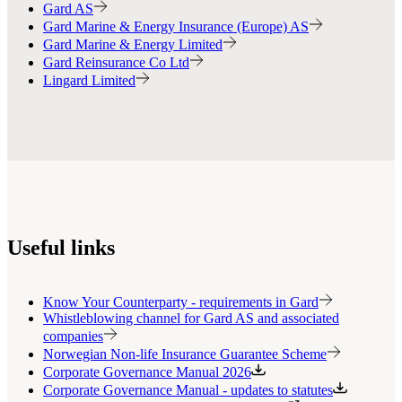
Gard AS
Gard Marine & Energy Insurance (Europe) AS
Gard Marine & Energy Limited
Gard Reinsurance Co Ltd
Lingard Limited
Useful links
Know Your Counterparty - requirements in Gard
Whistleblowing channel for Gard AS and associated
companies
Norwegian Non-life Insurance Guarantee Scheme
Corporate Governance Manual 2026
Corporate Governance Manual - updates to statutes