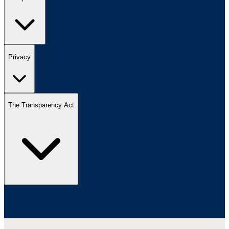
Privacy
The Transparency Act