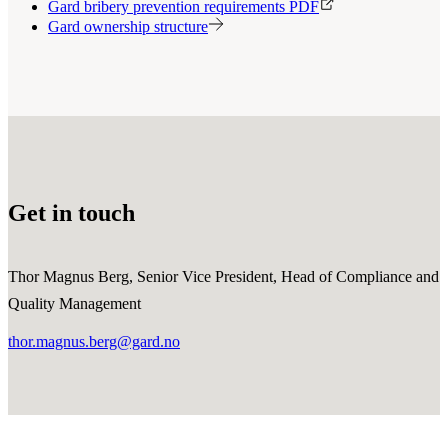
Gard bribery prevention requirements PDF
Gard ownership structure
Get in touch
Thor Magnus Berg, Senior Vice President, Head of Compliance and
Quality Management
thor.magnus.berg@gard.no