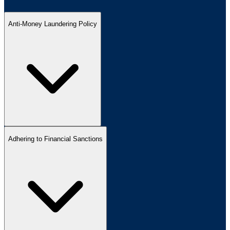
Anti-Money Laundering Policy
Adhering to Financial Sanctions