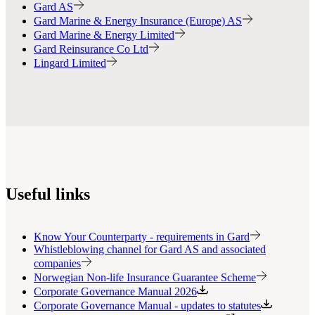
Gard AS
Gard Marine & Energy Insurance (Europe) AS
Gard Marine & Energy Limited
Gard Reinsurance Co Ltd
Lingard Limited
Useful links
Know Your Counterparty - requirements in Gard
Whistleblowing channel for Gard AS and associated
companies
Norwegian Non-life Insurance Guarantee Scheme
Corporate Governance Manual 2026
Corporate Governance Manual - updates to statutes