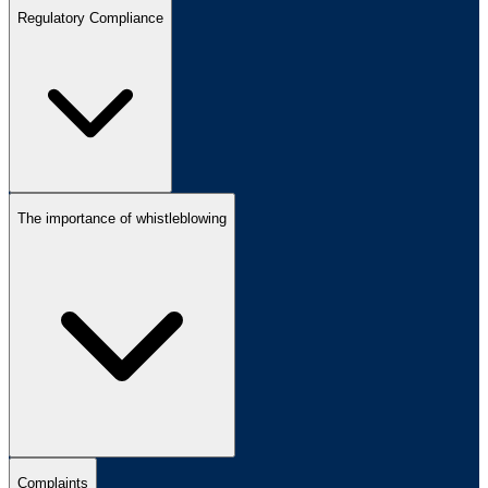
Regulatory Compliance
The importance of whistleblowing
Complaints