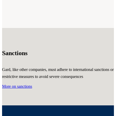
Sanctions
Gard, like other companies, must adhere to international sanctions or
restrictive measures to avoid severe consequences
More on sanctions