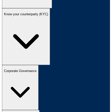
Know your counterparty (KYC)
Corporate Governance