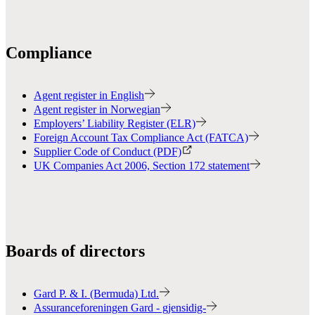
Compliance
Agent register in English
Agent register in Norwegian
Employers’ Liability Register (ELR)
Foreign Account Tax Compliance Act (FATCA)
Supplier Code of Conduct (PDF)
UK Companies Act 2006, Section 172 statement
Boards of directors
Gard P. & I. (Bermuda) Ltd.
Assuranceforeningen Gard - gjensidig-