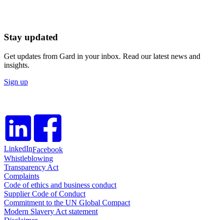
Stay updated
Get updates from Gard in your inbox. Read our latest news and
insights.
Sign up
LinkedIn
Facebook
Whistleblowing
Transparency Act
Complaints
Code of ethics and business conduct
Supplier Code of Conduct
Commitment to the UN Global Compact
Modern Slavery Act statement