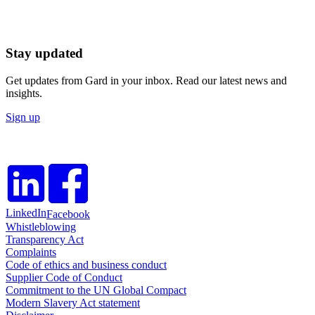
Stay updated
Get updates from Gard in your inbox. Read our latest news and
insights.
Sign up
LinkedIn
Facebook
Whistleblowing
Transparency Act
Complaints
Code of ethics and business conduct
Supplier Code of Conduct
Commitment to the UN Global Compact
Modern Slavery Act statement