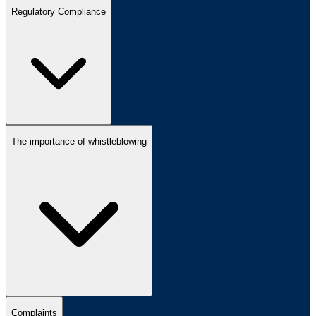
Regulatory Compliance
The importance of whistleblowing
Complaints