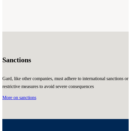
Sanctions
Gard, like other companies, must adhere to international sanctions or
restrictive measures to avoid severe consequences
More on sanctions