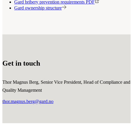
Gard bribery prevention requirements PDF
Gard ownership structure
Get in touch
Thor Magnus Berg, Senior Vice President, Head of Compliance and
Quality Management
thor.magnus.berg@gard.no