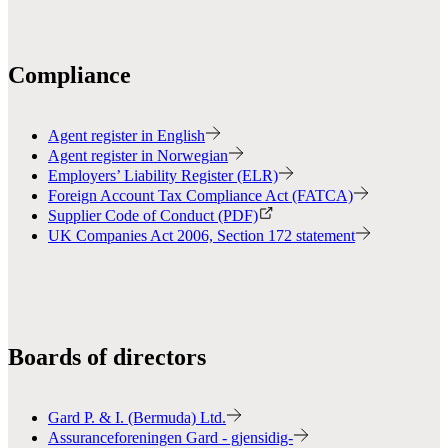
Compliance
Agent register in English
Agent register in Norwegian
Employers’ Liability Register (ELR)
Foreign Account Tax Compliance Act (FATCA)
Supplier Code of Conduct (PDF)
UK Companies Act 2006, Section 172 statement
Boards of directors
Gard P. & I. (Bermuda) Ltd.
Assuranceforeningen Gard - gjensidig-