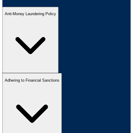
Anti-Money Laundering Policy
Adhering to Financial Sanctions