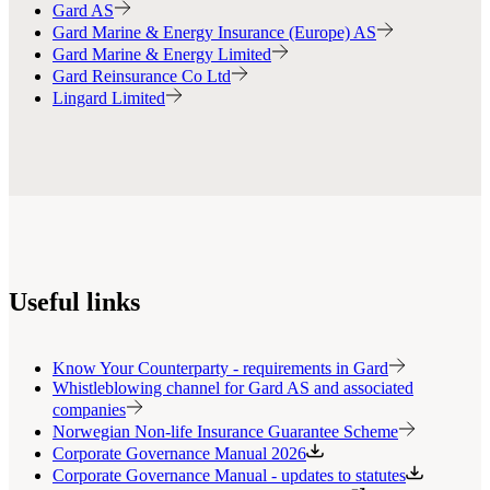
Gard AS
Gard Marine & Energy Insurance (Europe) AS
Gard Marine & Energy Limited
Gard Reinsurance Co Ltd
Lingard Limited
Useful links
Know Your Counterparty - requirements in Gard
Whistleblowing channel for Gard AS and associated
companies
Norwegian Non-life Insurance Guarantee Scheme
Corporate Governance Manual 2026
Corporate Governance Manual - updates to statutes