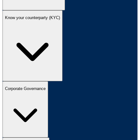
Know your counterparty (KYC)
Corporate Governance