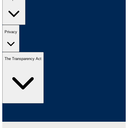
Privacy
The Transparency Act