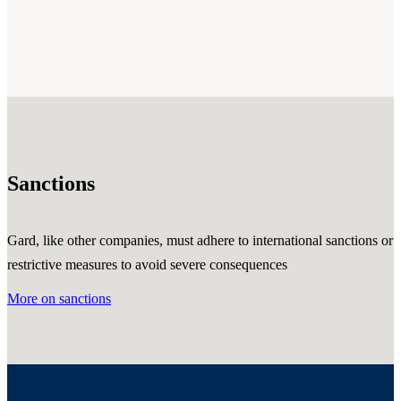
Sanctions
Gard, like other companies, must adhere to international sanctions or
restrictive measures to avoid severe consequences
More on sanctions