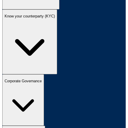
Know your counterparty (KYC)
Corporate Governance