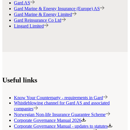
Gard AS
Gard Marine & Energy Insurance (Europe) AS
Gard Marine & Energy Limited
Gard Reinsurance Co Ltd
Lingard Limited
Useful links
Know Your Counterparty - requirements in Gard
Whistleblowing channel for Gard AS and associated
companies
Norwegian Non-life Insurance Guarantee Scheme
Corporate Governance Manual 2026
Corporate Governance Manual - updates to statutes