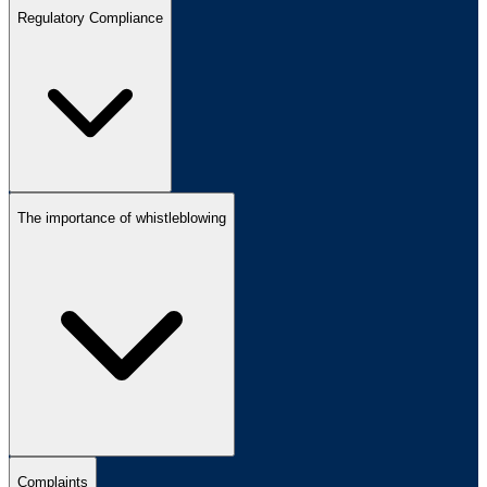
Regulatory Compliance
The importance of whistleblowing
Complaints