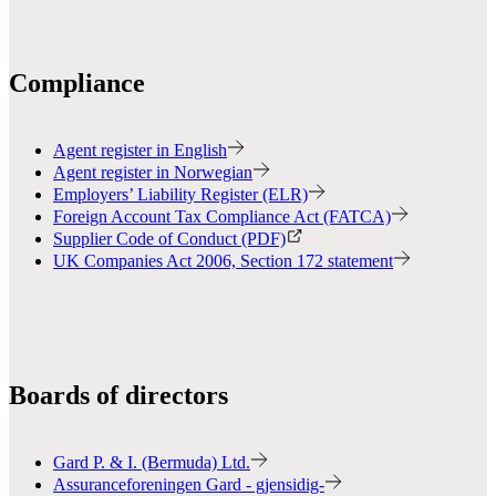
Compliance
Agent register in English
Agent register in Norwegian
Employers’ Liability Register (ELR)
Foreign Account Tax Compliance Act (FATCA)
Supplier Code of Conduct (PDF)
UK Companies Act 2006, Section 172 statement
Boards of directors
Gard P. & I. (Bermuda) Ltd.
Assuranceforeningen Gard - gjensidig-