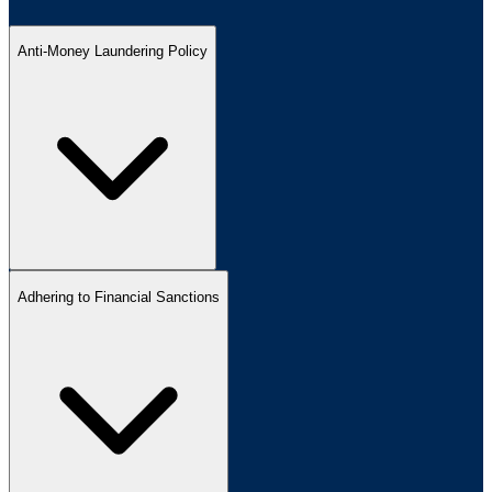
Anti-Money Laundering Policy
Adhering to Financial Sanctions