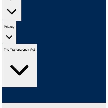
Privacy
The Transparency Act