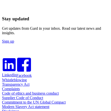
Stay updated
Get updates from Gard in your inbox. Read our latest news and
insights.
Sign up
LinkedIn
Facebook
Whistleblowing
Transparency Act
Complaints
Code of ethics and business conduct
Supplier Code of Conduct
Commitment to the UN Global Compact
Modern Slavery Act statement