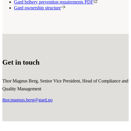
Gard bribery prevention requirements PDF
Gard ownership structure
Get in touch
Thor Magnus Berg, Senior Vice President, Head of Compliance and
Quality Management
thor.magnus.berg@gard.no