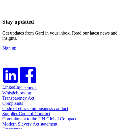
Stay updated
Get updates from Gard in your inbox. Read our latest news and
insights.
Sign up
LinkedIn
Facebook
Whistleblowing
Transparency Act
Complaints
Code of ethics and business conduct
Supplier Code of Conduct
Commitment to the UN Global Compact
Modern Slavery Act statement