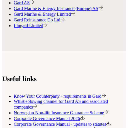
Gard AS
Gard Marine & Energy Insurance (Europe) AS
Gard Marine & Energy Limited
Gard Reinsurance Co Ltd
Lingard Limited
Useful links
Know Your Counterparty - requirements in Gard
Whistleblowing channel for Gard AS and associated
companies
Norwegian Non-life Insurance Guarantee Scheme
Corporate Governance Manual 2026
Corporate Governance Manual - updates to statutes