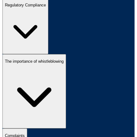
Regulatory Compliance
The importance of whistleblowing
Complaints