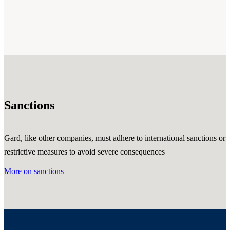
Sanctions
Gard, like other companies, must adhere to international sanctions or
restrictive measures to avoid severe consequences
More on sanctions