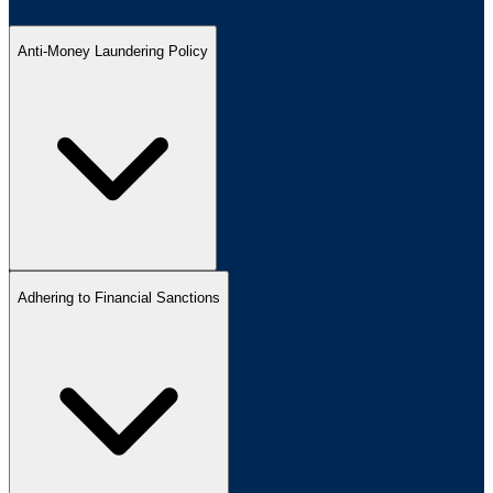
Anti-Money Laundering Policy
Adhering to Financial Sanctions