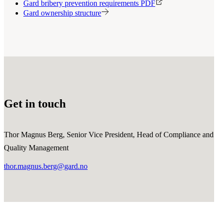
Gard bribery prevention requirements PDF
Gard ownership structure
Get in touch
Thor Magnus Berg, Senior Vice President, Head of Compliance and
Quality Management
thor.magnus.berg@gard.no