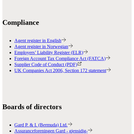
Compliance
Agent register in English
Agent register in Norwegian
Employers’ Liability Register (ELR)
Foreign Account Tax Compliance Act (FATCA)
Supplier Code of Conduct (PDF)
UK Companies Act 2006, Section 172 statement
Boards of directors
Gard P. & I. (Bermuda) Ltd.
Assuranceforeningen Gard - gjensidig-