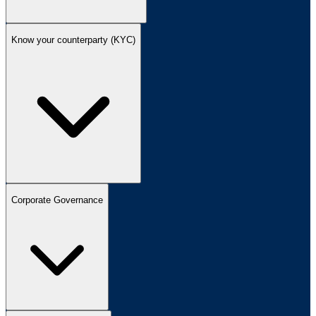
Know your counterparty (KYC)
Corporate Governance