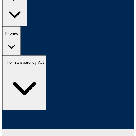
Privacy
The Transparency Act