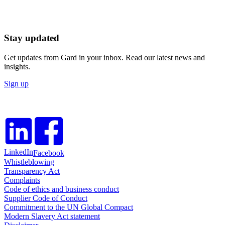
Stay updated
Get updates from Gard in your inbox. Read our latest news and
insights.
Sign up
LinkedIn
Facebook
Whistleblowing
Transparency Act
Complaints
Code of ethics and business conduct
Supplier Code of Conduct
Commitment to the UN Global Compact
Modern Slavery Act statement