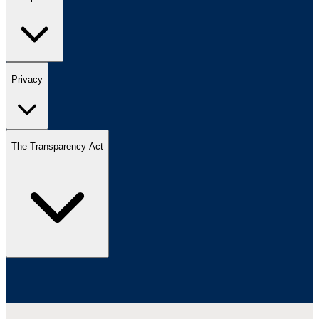
Privacy
The Transparency Act