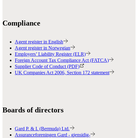
Compliance
Agent register in English
Agent register in Norwegian
Employers’ Liability Register (ELR)
Foreign Account Tax Compliance Act (FATCA)
Supplier Code of Conduct (PDF)
UK Companies Act 2006, Section 172 statement
Boards of directors
Gard P. & I. (Bermuda) Ltd.
Assuranceforeningen Gard - gjensidig-