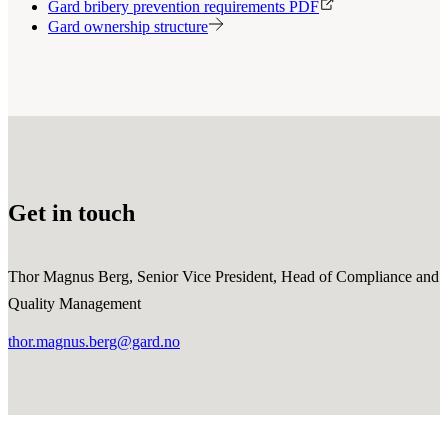
Gard bribery prevention requirements PDF
Gard ownership structure
Get in touch
Thor Magnus Berg, Senior Vice President, Head of Compliance and
Quality Management
thor.magnus.berg@gard.no