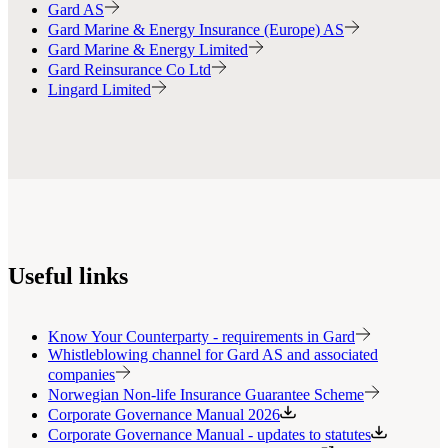
Gard AS
Gard Marine & Energy Insurance (Europe) AS
Gard Marine & Energy Limited
Gard Reinsurance Co Ltd
Lingard Limited
Useful links
Know Your Counterparty - requirements in Gard
Whistleblowing channel for Gard AS and associated
companies
Norwegian Non-life Insurance Guarantee Scheme
Corporate Governance Manual 2026
Corporate Governance Manual - updates to statutes