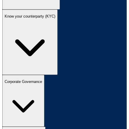
Know your counterparty (KYC)
Corporate Governance