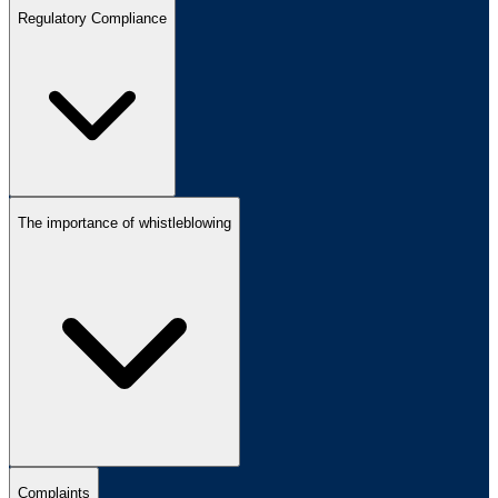
Regulatory Compliance
The importance of whistleblowing
Complaints