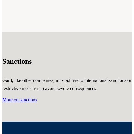
Sanctions
Gard, like other companies, must adhere to international sanctions or
restrictive measures to avoid severe consequences
More on sanctions