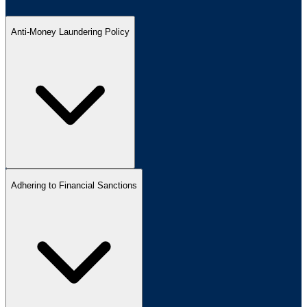
Anti-Money Laundering Policy
Adhering to Financial Sanctions