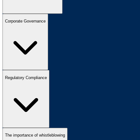
Corporate Governance
Regulatory Compliance
The importance of whistleblowing