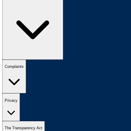
Complaints
Privacy
The Transparency Act