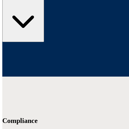
Compliance