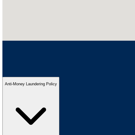
Anti-Money Laundering Policy