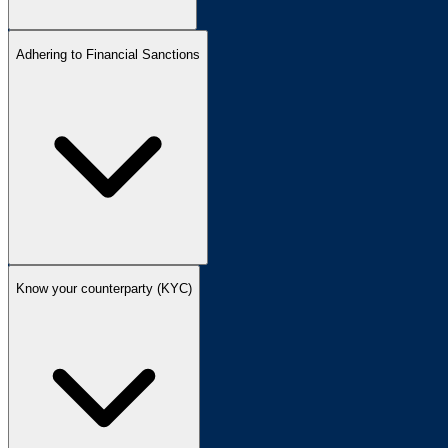
Adhering to Financial Sanctions
Know your counterparty (KYC)