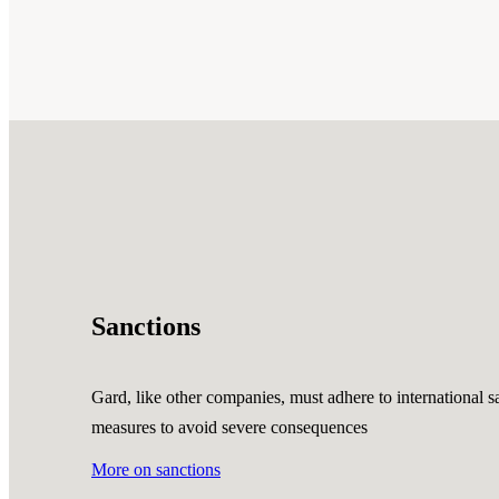
Sanctions
Gard, like other companies, must adhere to international sa
measures to avoid severe consequences
More on sanctions