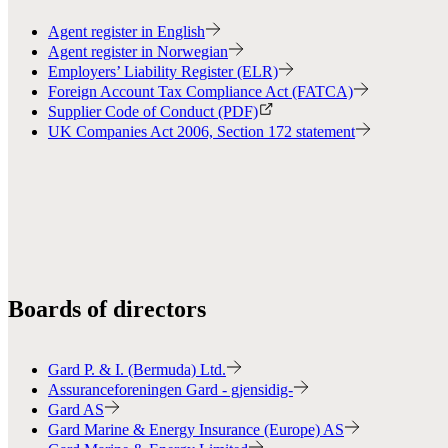
Agent register in English
Agent register in Norwegian
Employers’ Liability Register (ELR)
Foreign Account Tax Compliance Act (FATCA)
Supplier Code of Conduct (PDF)
UK Companies Act 2006, Section 172 statement
Boards of directors
Gard P. & I. (Bermuda) Ltd.
Assuranceforeningen Gard - gjensidig-
Gard AS
Gard Marine & Energy Insurance (Europe) AS