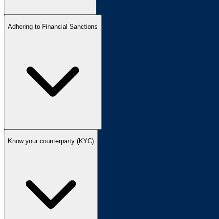
Adhering to Financial Sanctions
Know your counterparty (KYC)