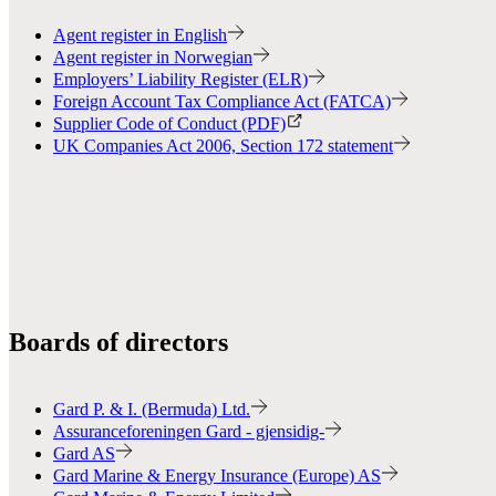
Agent register in English
Agent register in Norwegian
Employers’ Liability Register (ELR)
Foreign Account Tax Compliance Act (FATCA)
Supplier Code of Conduct (PDF)
UK Companies Act 2006, Section 172 statement
Boards of directors
Gard P. & I. (Bermuda) Ltd.
Assuranceforeningen Gard - gjensidig-
Gard AS
Gard Marine & Energy Insurance (Europe) AS