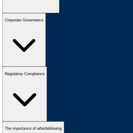
Corporate Governance
Regulatory Compliance
The importance of whistleblowing