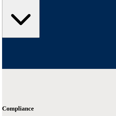
Compliance