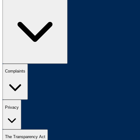
Complaints
Privacy
The Transparency Act