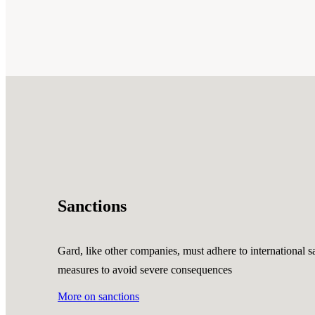
Sanctions
Gard, like other companies, must adhere to international sa
measures to avoid severe consequences
More on sanctions