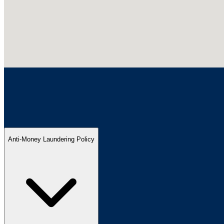
Anti-Money Laundering Policy