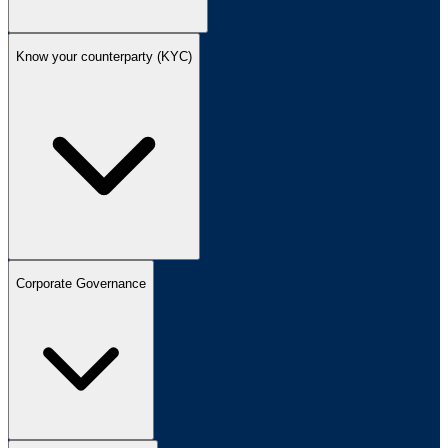
Know your counterparty (KYC)
Corporate Governance