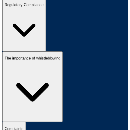
Regulatory Compliance
The importance of whistleblowing
Complaints