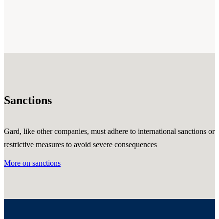
Sanctions
Gard, like other companies, must adhere to international sanctions or
restrictive measures to avoid severe consequences
More on sanctions