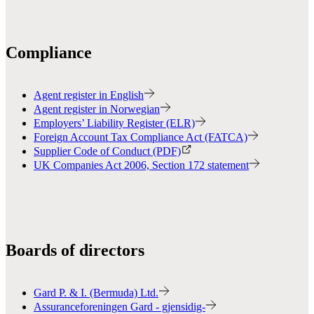
Compliance
Agent register in English
Agent register in Norwegian
Employers’ Liability Register (ELR)
Foreign Account Tax Compliance Act (FATCA)
Supplier Code of Conduct (PDF)
UK Companies Act 2006, Section 172 statement
Boards of directors
Gard P. & I. (Bermuda) Ltd.
Assuranceforeningen Gard - gjensidig-