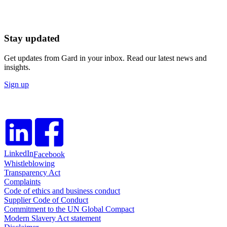
Stay updated
Get updates from Gard in your inbox. Read our latest news and
insights.
Sign up
LinkedIn
Facebook
Whistleblowing
Transparency Act
Complaints
Code of ethics and business conduct
Supplier Code of Conduct
Commitment to the UN Global Compact
Modern Slavery Act statement