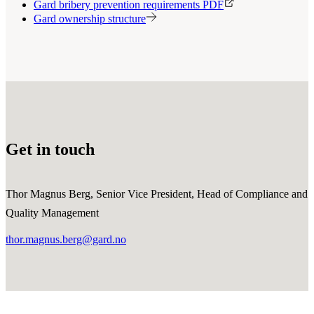
Gard bribery prevention requirements PDF
Gard ownership structure
Get in touch
Thor Magnus Berg, Senior Vice President, Head of Compliance and
Quality Management
thor.magnus.berg@gard.no