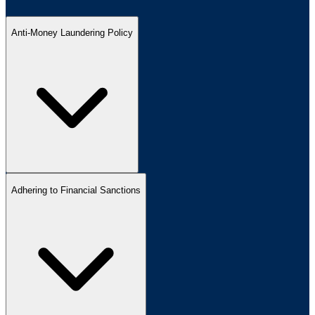
Anti-Money Laundering Policy
Adhering to Financial Sanctions