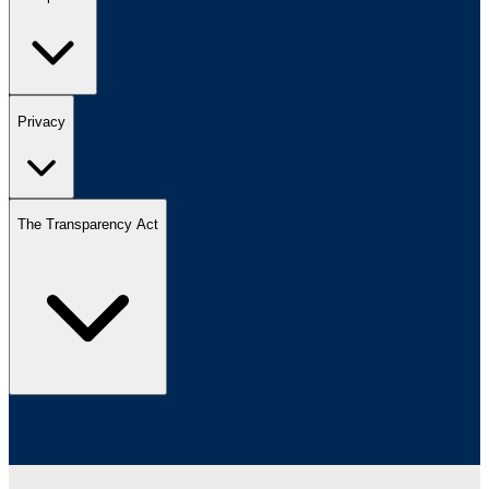
Privacy
The Transparency Act