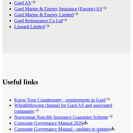
Gard AS
Gard Marine & Energy Insurance (Europe) AS
Gard Marine & Energy Limited
Gard Reinsurance Co Ltd
Lingard Limited
Useful links
Know Your Counterparty - requirements in Gard
Whistleblowing channel for Gard AS and associated
companies
Norwegian Non-life Insurance Guarantee Scheme
Corporate Governance Manual 2026
Corporate Governance Manual - updates to statutes