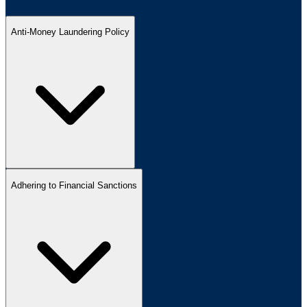
Anti-Money Laundering Policy
Adhering to Financial Sanctions