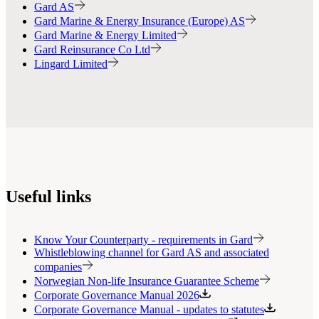
Gard AS
Gard Marine & Energy Insurance (Europe) AS
Gard Marine & Energy Limited
Gard Reinsurance Co Ltd
Lingard Limited
Useful links
Know Your Counterparty - requirements in Gard
Whistleblowing channel for Gard AS and associated
companies
Norwegian Non-life Insurance Guarantee Scheme
Corporate Governance Manual 2026
Corporate Governance Manual - updates to statutes