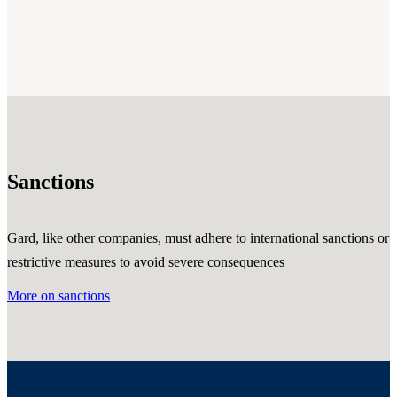
Sanctions
Gard, like other companies, must adhere to international sanctions or
restrictive measures to avoid severe consequences
More on sanctions