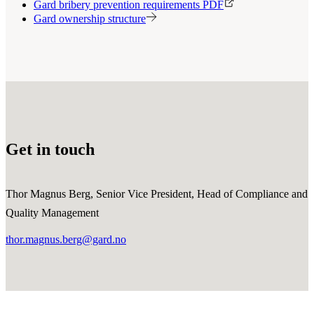
Gard bribery prevention requirements PDF
Gard ownership structure
Get in touch
Thor Magnus Berg, Senior Vice President, Head of Compliance and
Quality Management
thor.magnus.berg@gard.no