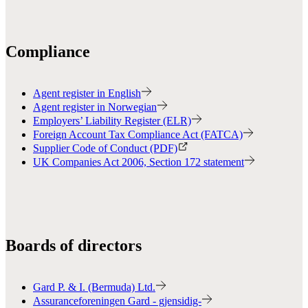
Compliance
Agent register in English
Agent register in Norwegian
Employers’ Liability Register (ELR)
Foreign Account Tax Compliance Act (FATCA)
Supplier Code of Conduct (PDF)
UK Companies Act 2006, Section 172 statement
Boards of directors
Gard P. & I. (Bermuda) Ltd.
Assuranceforeningen Gard - gjensidig-