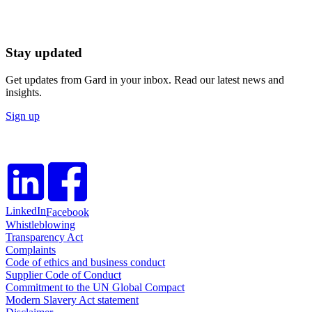
Stay updated
Get updates from Gard in your inbox. Read our latest news and
insights.
Sign up
LinkedIn
Facebook
Whistleblowing
Transparency Act
Complaints
Code of ethics and business conduct
Supplier Code of Conduct
Commitment to the UN Global Compact
Modern Slavery Act statement