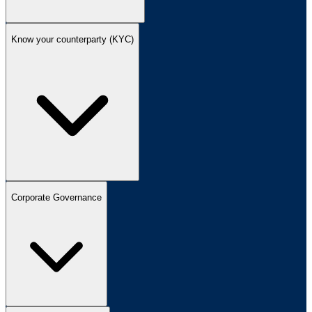
Know your counterparty (KYC)
Corporate Governance