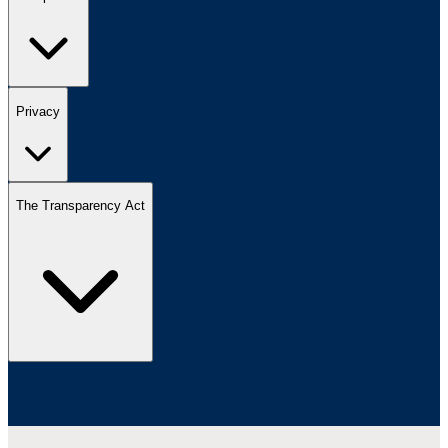
Privacy
The Transparency Act