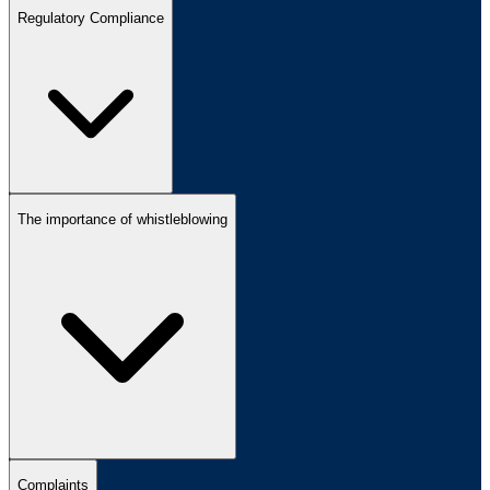
Regulatory Compliance
The importance of whistleblowing
Complaints