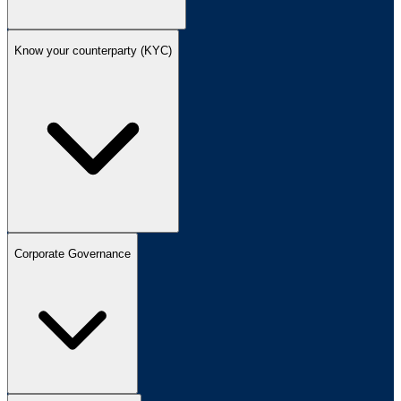
Know your counterparty (KYC)
Corporate Governance