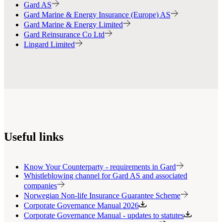
Gard AS
Gard Marine & Energy Insurance (Europe) AS
Gard Marine & Energy Limited
Gard Reinsurance Co Ltd
Lingard Limited
Useful links
Know Your Counterparty - requirements in Gard
Whistleblowing channel for Gard AS and associated
companies
Norwegian Non-life Insurance Guarantee Scheme
Corporate Governance Manual 2026
Corporate Governance Manual - updates to statutes