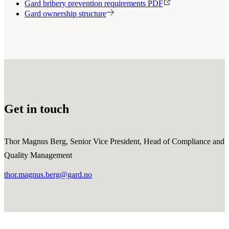
Gard bribery prevention requirements PDF
Gard ownership structure
Get in touch
Thor Magnus Berg, Senior Vice President, Head of Compliance and
Quality Management
thor.magnus.berg@gard.no