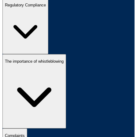
Regulatory Compliance
The importance of whistleblowing
Complaints