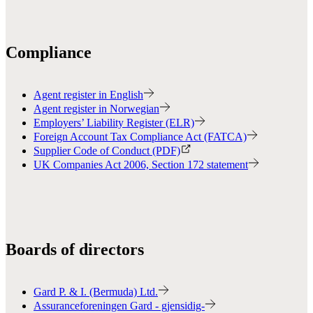
Compliance
Agent register in English
Agent register in Norwegian
Employers’ Liability Register (ELR)
Foreign Account Tax Compliance Act (FATCA)
Supplier Code of Conduct (PDF)
UK Companies Act 2006, Section 172 statement
Boards of directors
Gard P. & I. (Bermuda) Ltd.
Assuranceforeningen Gard - gjensidig-