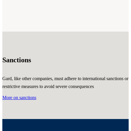
Sanctions
Gard, like other companies, must adhere to international sanctions or
restrictive measures to avoid severe consequences
More on sanctions