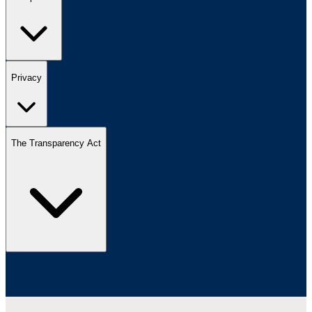
Privacy
The Transparency Act