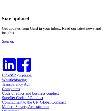
Stay updated
Get updates from Gard in your inbox. Read our latest news and
insights.
Sign up
LinkedIn
Facebook
Whistleblowing
Transparency Act
Complaints
Code of ethics and business conduct
Supplier Code of Conduct
Commitment to the UN Global Compact
Modern Slavery Act statement