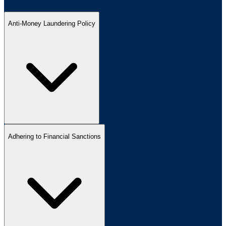
Anti-Money Laundering Policy
Adhering to Financial Sanctions