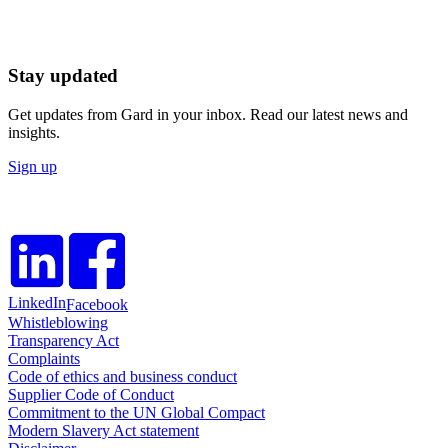
Stay updated
Get updates from Gard in your inbox. Read our latest news and
insights.
Sign up
LinkedIn
Facebook
Whistleblowing
Transparency Act
Complaints
Code of ethics and business conduct
Supplier Code of Conduct
Commitment to the UN Global Compact
Modern Slavery Act statement