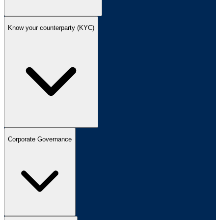
Know your counterparty (KYC)
Corporate Governance