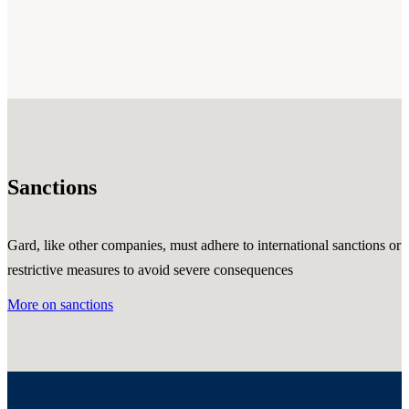
Sanctions
Gard, like other companies, must adhere to international sanctions or
restrictive measures to avoid severe consequences
More on sanctions