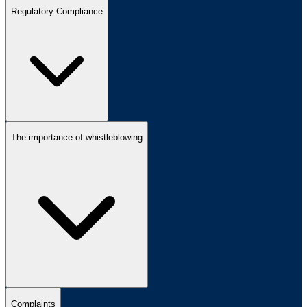
Regulatory Compliance
The importance of whistleblowing
Complaints