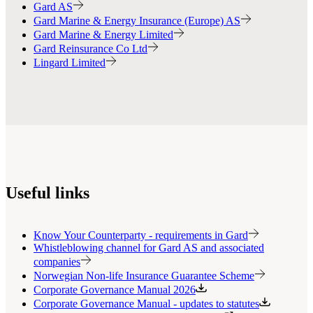
Gard AS
Gard Marine & Energy Insurance (Europe) AS
Gard Marine & Energy Limited
Gard Reinsurance Co Ltd
Lingard Limited
Useful links
Know Your Counterparty - requirements in Gard
Whistleblowing channel for Gard AS and associated
companies
Norwegian Non-life Insurance Guarantee Scheme
Corporate Governance Manual 2026
Corporate Governance Manual - updates to statutes