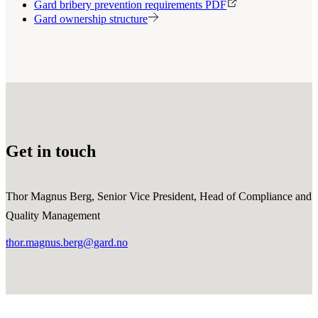
Gard bribery prevention requirements PDF
Gard ownership structure
Get in touch
Thor Magnus Berg, Senior Vice President, Head of Compliance and
Quality Management
thor.magnus.berg@gard.no