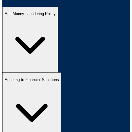
Anti-Money Laundering Policy
Adhering to Financial Sanctions