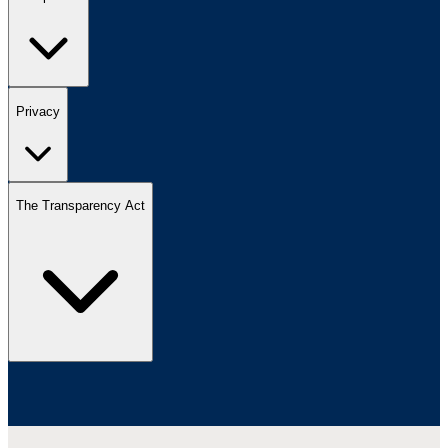
Privacy
The Transparency Act