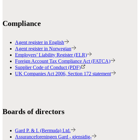
Compliance
Agent register in English
Agent register in Norwegian
Employers’ Liability Register (ELR)
Foreign Account Tax Compliance Act (FATCA)
Supplier Code of Conduct (PDF)
UK Companies Act 2006, Section 172 statement
Boards of directors
Gard P. & I. (Bermuda) Ltd.
Assuranceforeningen Gard - gjensidig-