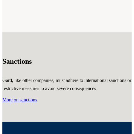
Sanctions
Gard, like other companies, must adhere to international sanctions or
restrictive measures to avoid severe consequences
More on sanctions