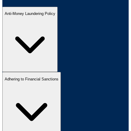
Anti-Money Laundering Policy
Adhering to Financial Sanctions