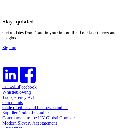
Stay updated
Get updates from Gard in your inbox. Read our latest news and
insights.
Sign up
LinkedIn
Facebook
Whistleblowing
Transparency Act
Complaints
Code of ethics and business conduct
Supplier Code of Conduct
Commitment to the UN Global Compact
Modern Slavery Act statement