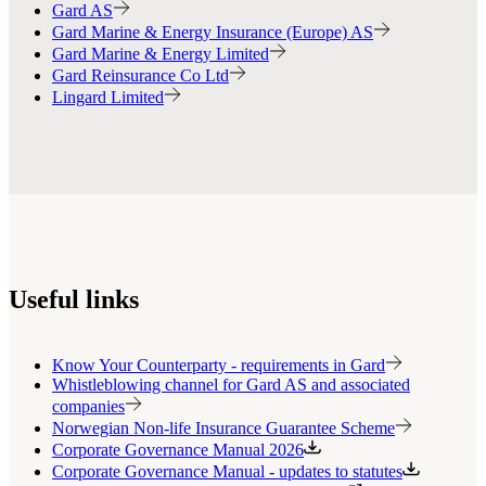
Gard AS
Gard Marine & Energy Insurance (Europe) AS
Gard Marine & Energy Limited
Gard Reinsurance Co Ltd
Lingard Limited
Useful links
Know Your Counterparty - requirements in Gard
Whistleblowing channel for Gard AS and associated
companies
Norwegian Non-life Insurance Guarantee Scheme
Corporate Governance Manual 2026
Corporate Governance Manual - updates to statutes