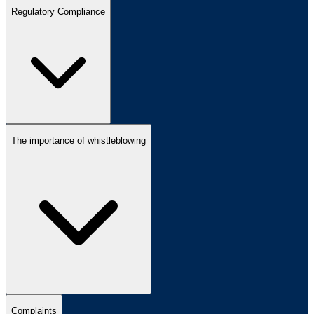
Regulatory Compliance
The importance of whistleblowing
Complaints