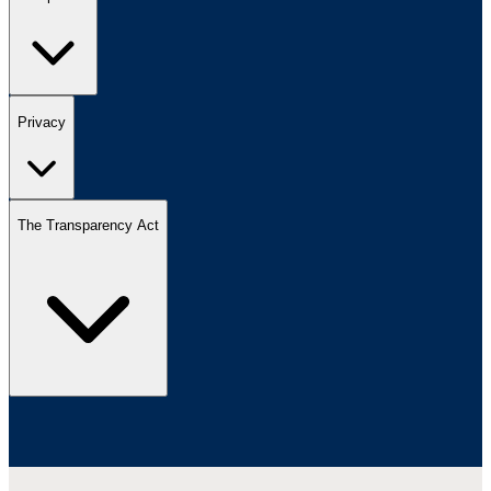
Privacy
The Transparency Act