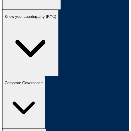
Know your counterparty (KYC)
Corporate Governance