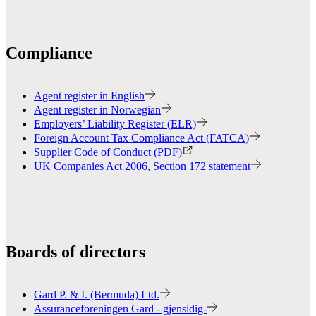
Compliance
Agent register in English
Agent register in Norwegian
Employers’ Liability Register (ELR)
Foreign Account Tax Compliance Act (FATCA)
Supplier Code of Conduct (PDF)
UK Companies Act 2006, Section 172 statement
Boards of directors
Gard P. & I. (Bermuda) Ltd.
Assuranceforeningen Gard - gjensidig-