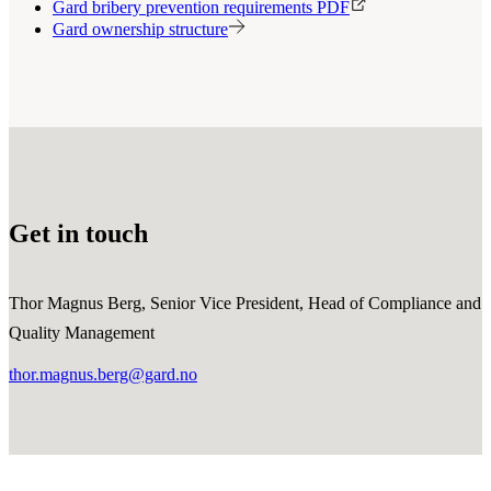
Gard bribery prevention requirements PDF
Gard ownership structure
Get in touch
Thor Magnus Berg, Senior Vice President, Head of Compliance and
Quality Management
thor.magnus.berg@gard.no