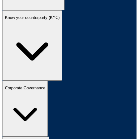
Know your counterparty (KYC)
Corporate Governance