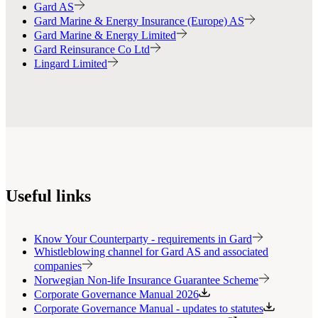
Gard AS
Gard Marine & Energy Insurance (Europe) AS
Gard Marine & Energy Limited
Gard Reinsurance Co Ltd
Lingard Limited
Useful links
Know Your Counterparty - requirements in Gard
Whistleblowing channel for Gard AS and associated
companies
Norwegian Non-life Insurance Guarantee Scheme
Corporate Governance Manual 2026
Corporate Governance Manual - updates to statutes