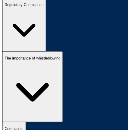
Regulatory Compliance
The importance of whistleblowing
Complaints