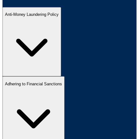
Anti-Money Laundering Policy
Adhering to Financial Sanctions