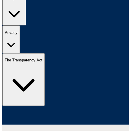
Privacy
The Transparency Act