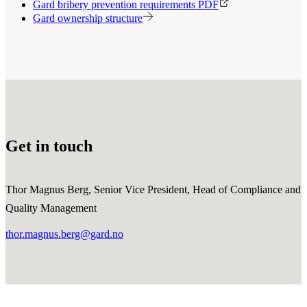
Gard bribery prevention requirements PDF
Gard ownership structure
Get in touch
Thor Magnus Berg, Senior Vice President, Head of Compliance and
Quality Management
thor.magnus.berg@gard.no