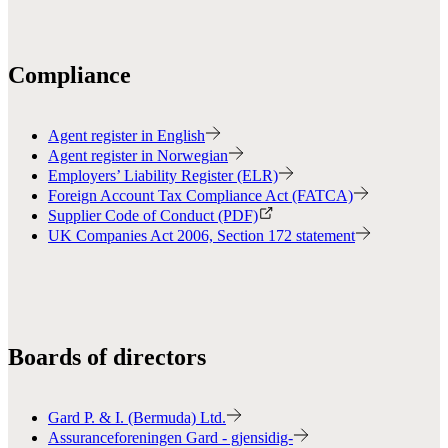
Compliance
Agent register in English
Agent register in Norwegian
Employers’ Liability Register (ELR)
Foreign Account Tax Compliance Act (FATCA)
Supplier Code of Conduct (PDF)
UK Companies Act 2006, Section 172 statement
Boards of directors
Gard P. & I. (Bermuda) Ltd.
Assuranceforeningen Gard - gjensidig-