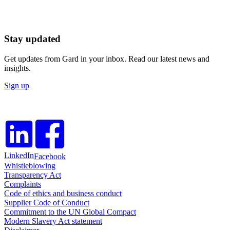
Stay updated
Get updates from Gard in your inbox. Read our latest news and
insights.
Sign up
LinkedIn
Facebook
Whistleblowing
Transparency Act
Complaints
Code of ethics and business conduct
Supplier Code of Conduct
Commitment to the UN Global Compact
Modern Slavery Act statement