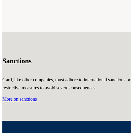
Sanctions
Gard, like other companies, must adhere to international sanctions or
restrictive measures to avoid severe consequences
More on sanctions