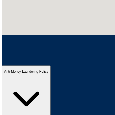
Anti-Money Laundering Policy