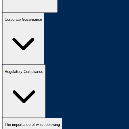
Corporate Governance
Regulatory Compliance
The importance of whistleblowing