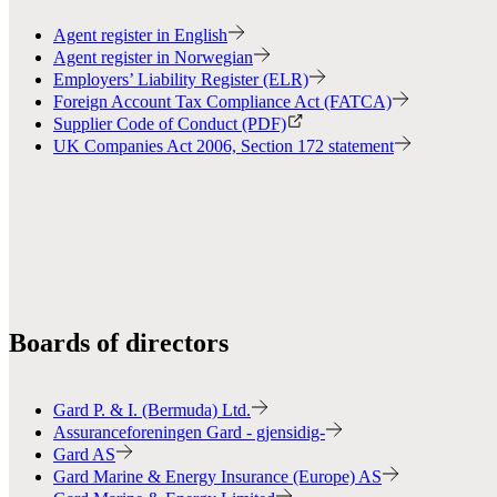
Agent register in English
Agent register in Norwegian
Employers’ Liability Register (ELR)
Foreign Account Tax Compliance Act (FATCA)
Supplier Code of Conduct (PDF)
UK Companies Act 2006, Section 172 statement
Boards of directors
Gard P. & I. (Bermuda) Ltd.
Assuranceforeningen Gard - gjensidig-
Gard AS
Gard Marine & Energy Insurance (Europe) AS