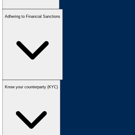
Adhering to Financial Sanctions
Know your counterparty (KYC)