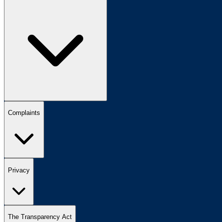
Complaints
Privacy
The Transparency Act