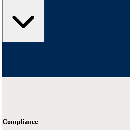
Compliance