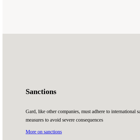
Sanctions
Gard, like other companies, must adhere to international sa
measures to avoid severe consequences
More on sanctions