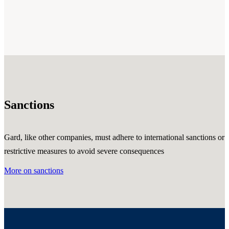
Sanctions
Gard, like other companies, must adhere to international sanctions or
restrictive measures to avoid severe consequences
More on sanctions