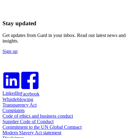
Stay updated
Get updates from Gard in your inbox. Read our latest news and
insights.
Sign up
LinkedIn
Facebook
Whistleblowing
Transparency Act
Complaints
Code of ethics and business conduct
Supplier Code of Conduct
Commitment to the UN Global Compact
Modern Slavery Act statement