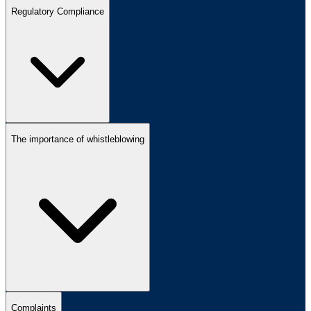
Regulatory Compliance
The importance of whistleblowing
Complaints