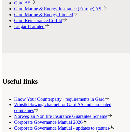
Gard AS
Gard Marine & Energy Insurance (Europe) AS
Gard Marine & Energy Limited
Gard Reinsurance Co Ltd
Lingard Limited
Useful links
Know Your Counterparty - requirements in Gard
Whistleblowing channel for Gard AS and associated
companies
Norwegian Non-life Insurance Guarantee Scheme
Corporate Governance Manual 2026
Corporate Governance Manual - updates to statutes