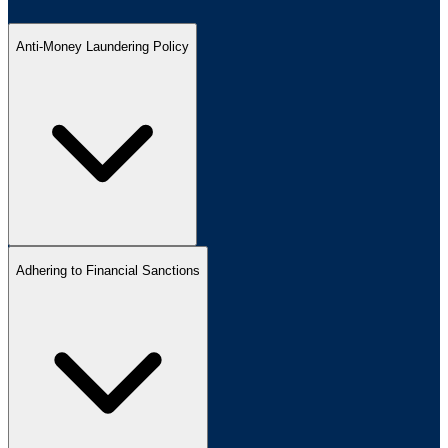
Anti-Money Laundering Policy
Adhering to Financial Sanctions