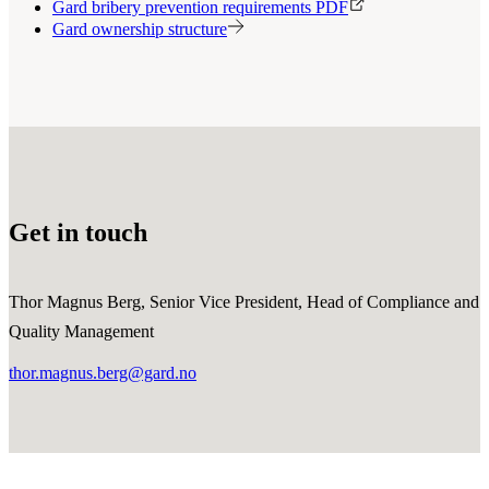
Gard bribery prevention requirements PDF
Gard ownership structure
Get in touch
Thor Magnus Berg, Senior Vice President, Head of Compliance and
Quality Management
thor.magnus.berg@gard.no