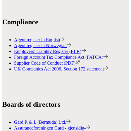
Compliance
Agent register in English
Agent register in Norwegian
Employers’ Liability Register (ELR)
Foreign Account Tax Compliance Act (FATCA)
Supplier Code of Conduct (PDF)
UK Companies Act 2006, Section 172 statement
Boards of directors
Gard P. & I. (Bermuda) Ltd.
Assuranceforeningen Gard - gjensidig-