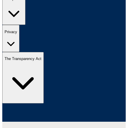
Privacy
The Transparency Act