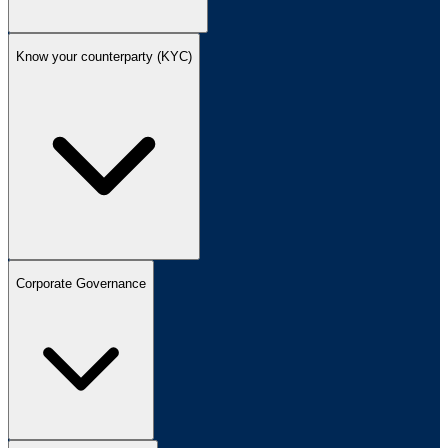
Know your counterparty (KYC)
Corporate Governance