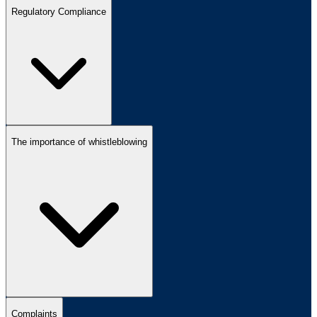
Regulatory Compliance
The importance of whistleblowing
Complaints