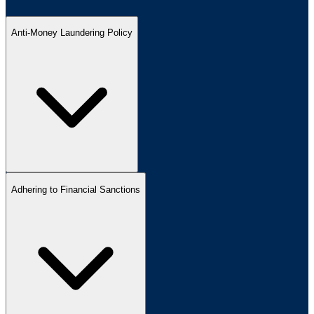
Anti-Money Laundering Policy
Adhering to Financial Sanctions