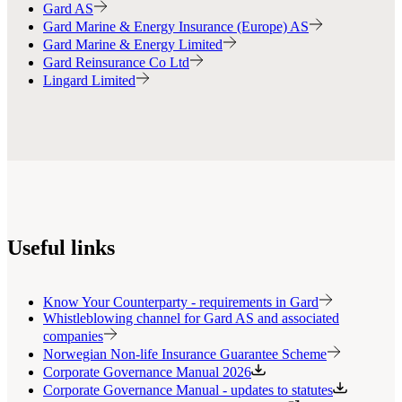
Gard AS
Gard Marine & Energy Insurance (Europe) AS
Gard Marine & Energy Limited
Gard Reinsurance Co Ltd
Lingard Limited
Useful links
Know Your Counterparty - requirements in Gard
Whistleblowing channel for Gard AS and associated
companies
Norwegian Non-life Insurance Guarantee Scheme
Corporate Governance Manual 2026
Corporate Governance Manual - updates to statutes