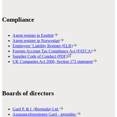
Compliance
Agent register in English
Agent register in Norwegian
Employers’ Liability Register (ELR)
Foreign Account Tax Compliance Act (FATCA)
Supplier Code of Conduct (PDF)
UK Companies Act 2006, Section 172 statement
Boards of directors
Gard P. & I. (Bermuda) Ltd.
Assuranceforeningen Gard - gjensidig-