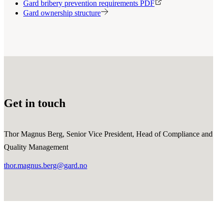
Gard bribery prevention requirements PDF
Gard ownership structure
Get in touch
Thor Magnus Berg, Senior Vice President, Head of Compliance and
Quality Management
thor.magnus.berg@gard.no