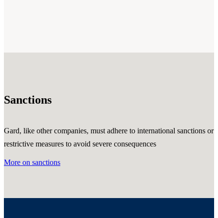
Sanctions
Gard, like other companies, must adhere to international sanctions or
restrictive measures to avoid severe consequences
More on sanctions