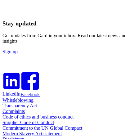
Stay updated
Get updates from Gard in your inbox. Read our latest news and
insights.
Sign up
LinkedIn
Facebook
Whistleblowing
Transparency Act
Complaints
Code of ethics and business conduct
Supplier Code of Conduct
Commitment to the UN Global Compact
Modern Slavery Act statement