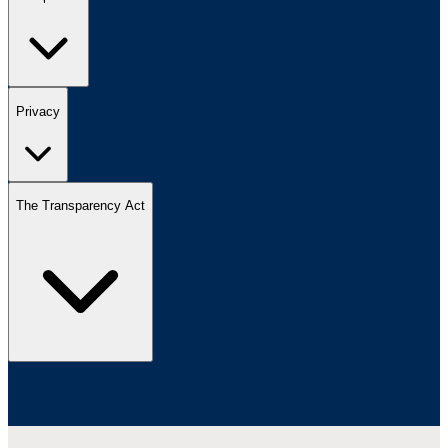
Privacy
The Transparency Act