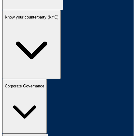
Know your counterparty (KYC)
Corporate Governance