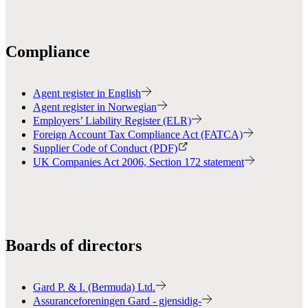
Compliance
Agent register in English
Agent register in Norwegian
Employers’ Liability Register (ELR)
Foreign Account Tax Compliance Act (FATCA)
Supplier Code of Conduct (PDF)
UK Companies Act 2006, Section 172 statement
Boards of directors
Gard P. & I. (Bermuda) Ltd.
Assuranceforeningen Gard - gjensidig-