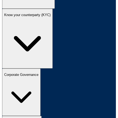
Know your counterparty (KYC)
Corporate Governance