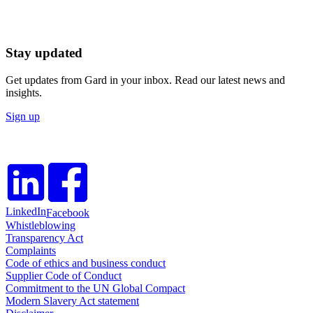
Stay updated
Get updates from Gard in your inbox. Read our latest news and
insights.
Sign up
LinkedIn
Facebook
Whistleblowing
Transparency Act
Complaints
Code of ethics and business conduct
Supplier Code of Conduct
Commitment to the UN Global Compact
Modern Slavery Act statement