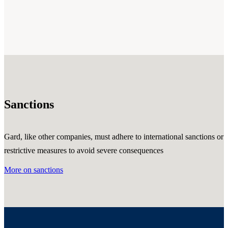
Sanctions
Gard, like other companies, must adhere to international sanctions or
restrictive measures to avoid severe consequences
More on sanctions