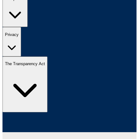
Privacy
The Transparency Act