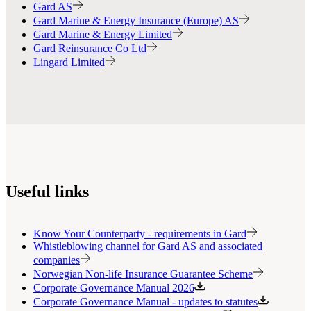
Gard AS
Gard Marine & Energy Insurance (Europe) AS
Gard Marine & Energy Limited
Gard Reinsurance Co Ltd
Lingard Limited
Useful links
Know Your Counterparty - requirements in Gard
Whistleblowing channel for Gard AS and associated
companies
Norwegian Non-life Insurance Guarantee Scheme
Corporate Governance Manual 2026
Corporate Governance Manual - updates to statutes