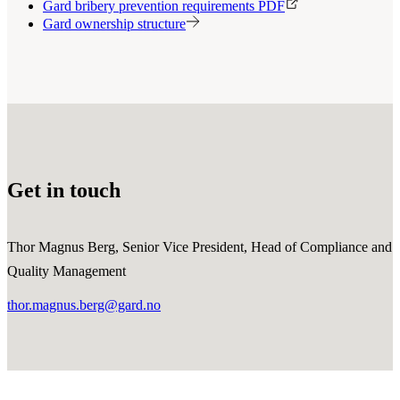
Gard bribery prevention requirements PDF
Gard ownership structure
Get in touch
Thor Magnus Berg, Senior Vice President, Head of Compliance and
Quality Management
thor.magnus.berg@gard.no