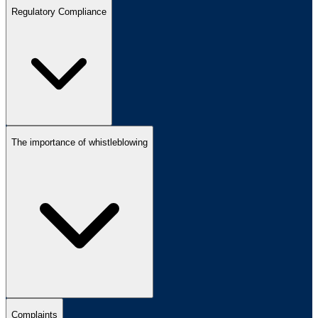
Regulatory Compliance
The importance of whistleblowing
Complaints