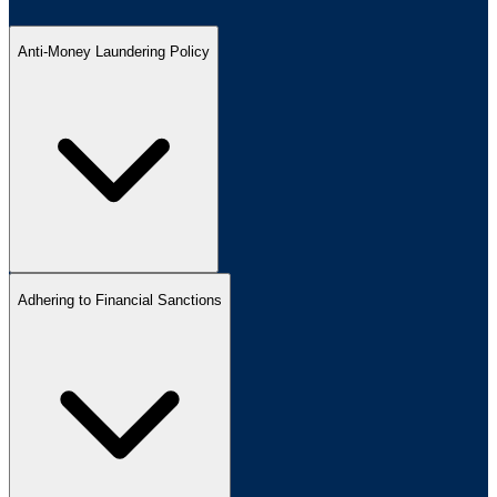
Anti-Money Laundering Policy
Adhering to Financial Sanctions