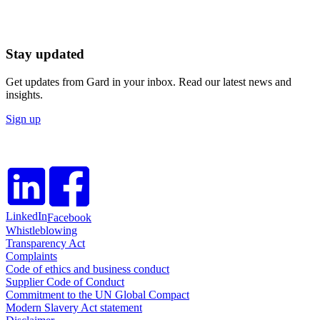
Stay updated
Get updates from Gard in your inbox. Read our latest news and
insights.
Sign up
LinkedIn
Facebook
Whistleblowing
Transparency Act
Complaints
Code of ethics and business conduct
Supplier Code of Conduct
Commitment to the UN Global Compact
Modern Slavery Act statement