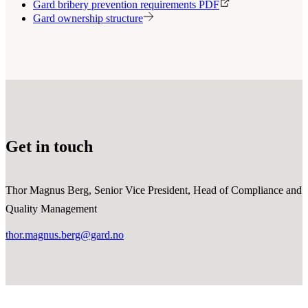
Gard bribery prevention requirements PDF
Gard ownership structure
Get in touch
Thor Magnus Berg, Senior Vice President, Head of Compliance and
Quality Management
thor.magnus.berg@gard.no