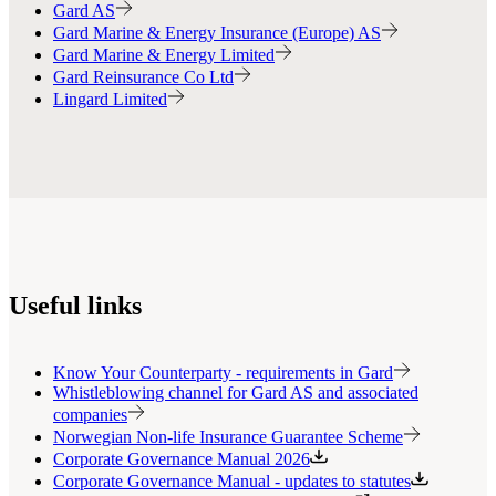
Gard AS
Gard Marine & Energy Insurance (Europe) AS
Gard Marine & Energy Limited
Gard Reinsurance Co Ltd
Lingard Limited
Useful links
Know Your Counterparty - requirements in Gard
Whistleblowing channel for Gard AS and associated
companies
Norwegian Non-life Insurance Guarantee Scheme
Corporate Governance Manual 2026
Corporate Governance Manual - updates to statutes