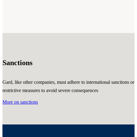
Sanctions
Gard, like other companies, must adhere to international sanctions or
restrictive measures to avoid severe consequences
More on sanctions