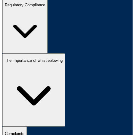
Regulatory Compliance
The importance of whistleblowing
Complaints