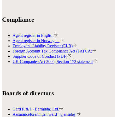
Compliance
Agent register in English
Agent register in Norwegian
Employers’ Liability Register (ELR)
Foreign Account Tax Compliance Act (FATCA)
Supplier Code of Conduct (PDF)
UK Companies Act 2006, Section 172 statement
Boards of directors
Gard P. & I. (Bermuda) Ltd.
Assuranceforeningen Gard - gjensidig-