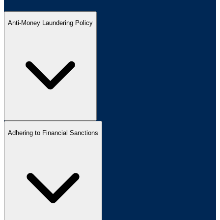
Anti-Money Laundering Policy
Adhering to Financial Sanctions