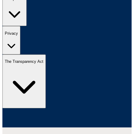
Privacy
The Transparency Act