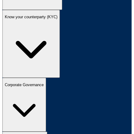
Know your counterparty (KYC)
Corporate Governance