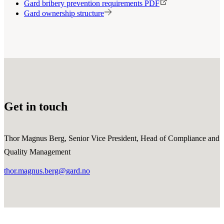
Gard bribery prevention requirements PDF
Gard ownership structure
Get in touch
Thor Magnus Berg, Senior Vice President, Head of Compliance and
Quality Management
thor.magnus.berg@gard.no