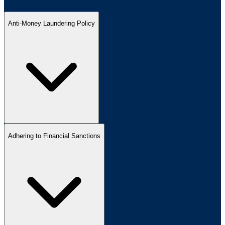
Anti-Money Laundering Policy
Adhering to Financial Sanctions