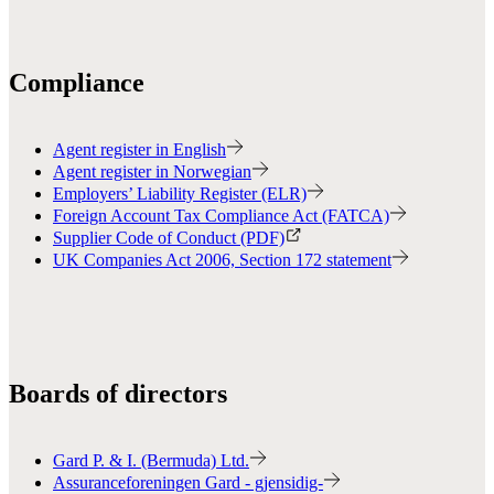
Compliance
Agent register in English
Agent register in Norwegian
Employers’ Liability Register (ELR)
Foreign Account Tax Compliance Act (FATCA)
Supplier Code of Conduct (PDF)
UK Companies Act 2006, Section 172 statement
Boards of directors
Gard P. & I. (Bermuda) Ltd.
Assuranceforeningen Gard - gjensidig-