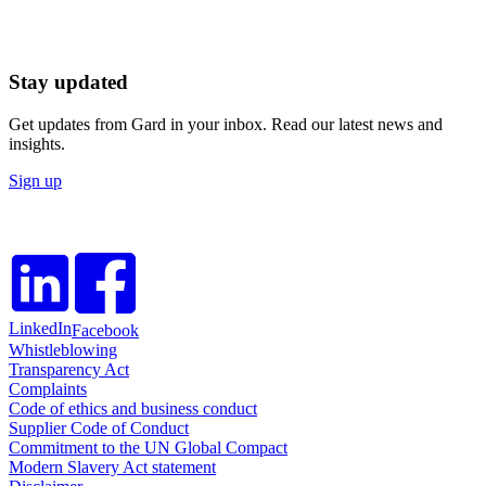
Stay updated
Get updates from Gard in your inbox. Read our latest news and
insights.
Sign up
LinkedIn
Facebook
Whistleblowing
Transparency Act
Complaints
Code of ethics and business conduct
Supplier Code of Conduct
Commitment to the UN Global Compact
Modern Slavery Act statement