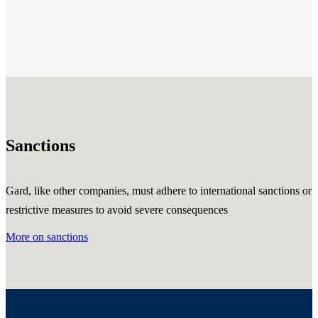
Sanctions
Gard, like other companies, must adhere to international sanctions or
restrictive measures to avoid severe consequences
More on sanctions