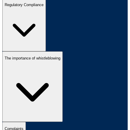
Regulatory Compliance
The importance of whistleblowing
Complaints