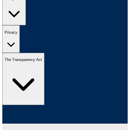
Privacy
The Transparency Act