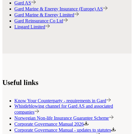
Gard AS
Gard Marine & Energy Insurance (Europe) AS
Gard Marine & Energy Limited
Gard Reinsurance Co Ltd
Lingard Limited
Useful links
Know Your Counterparty - requirements in Gard
Whistleblowing channel for Gard AS and associated
companies
Norwegian Non-life Insurance Guarantee Scheme
Corporate Governance Manual 2026
Corporate Governance Manual - updates to statutes