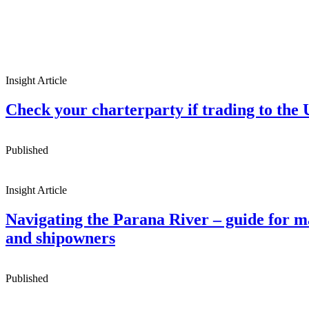
Insight Article
Check your charterparty if trading to the
Published
Insight Article
Navigating the Parana River – guide for m
and shipowners
Published