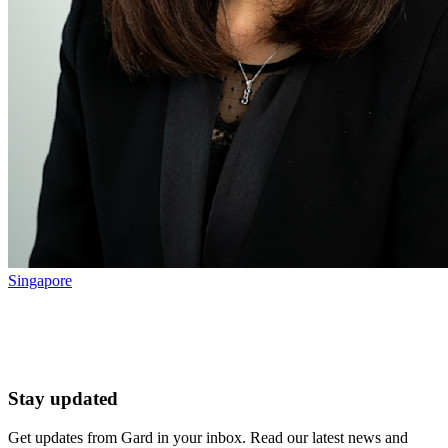
Singapore
Stay updated
Get updates from Gard in your inbox. Read our latest news and