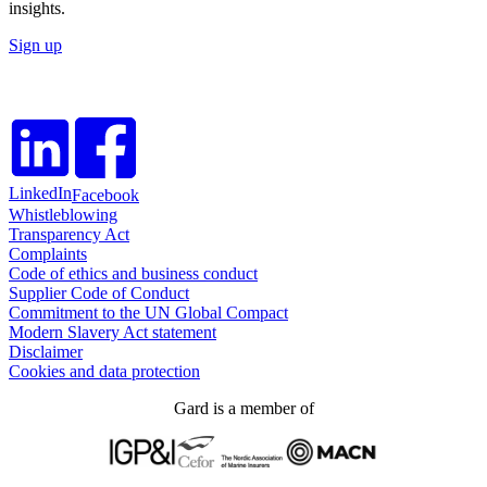
insights.
Sign up
LinkedIn
Facebook
Whistleblowing
Transparency Act
Complaints
Code of ethics and business conduct
Supplier Code of Conduct
Commitment to the UN Global Compact
Modern Slavery Act statement
Disclaimer
Cookies and data protection
Gard is a member of