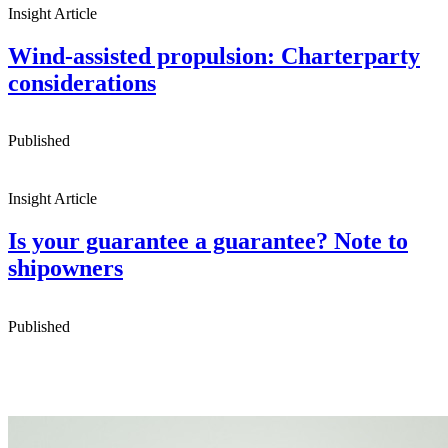
Insight Article
Wind-assisted propulsion: Charterparty
considerations
Published
Insight Article
Is your guarantee a guarantee? Note to
shipowners
Published