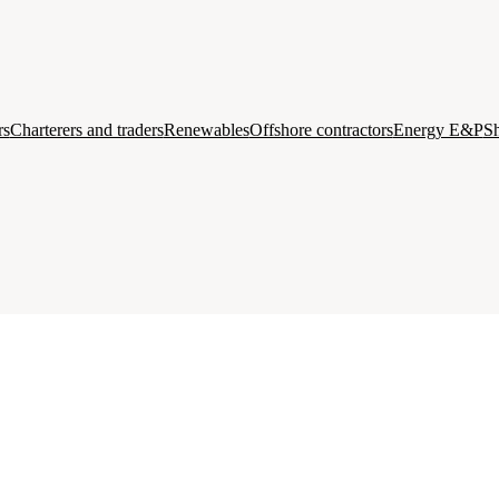
rs
Charterers and traders
Renewables
Offshore contractors
Energy E&P
Sh