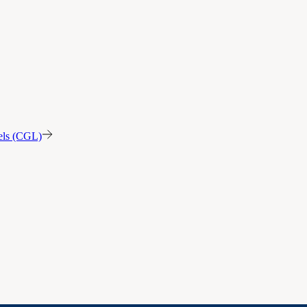
sels (CGL)