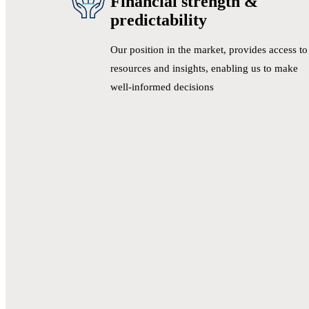
Financial strength &
predictability
Our position in the market, provides access to
resources and insights, enabling us to make
well-informed decisions