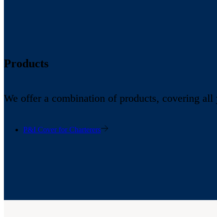
Products
We offer a combination of products, covering all
P&I Cover for Charterers