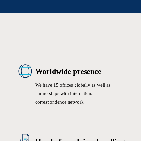
Worldwide presence
We have 15 offices globally as well as
partnerships with international
correspondence network