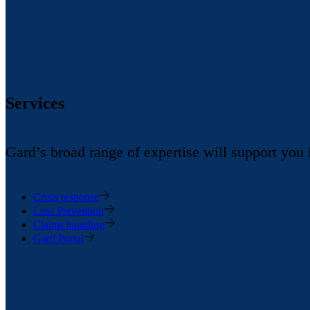
Services
Gard’s broad range of expertise will support you
Crisis response
Loss Prevention
Claims handling
Gard Portal