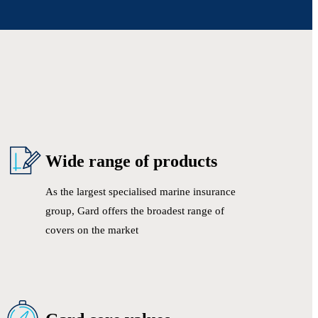
Wide range of products
As the largest specialised marine insurance
group, Gard offers the broadest range of
covers on the market