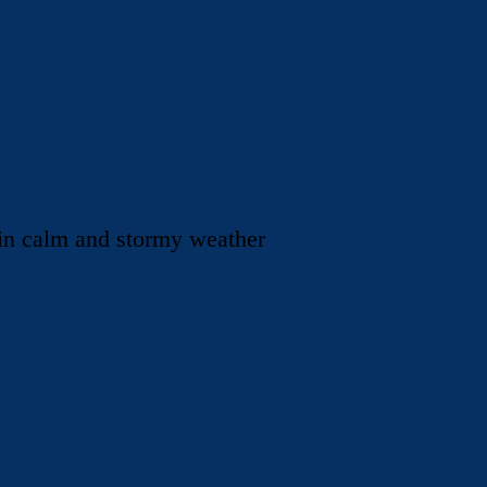
 in calm and stormy weather