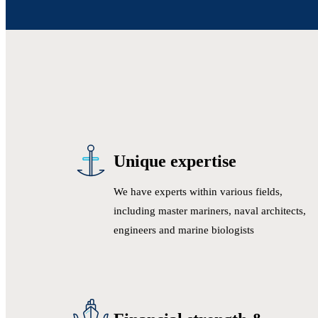
Unique expertise
We have experts within various fields,
including master mariners, naval architects,
engineers and marine biologists