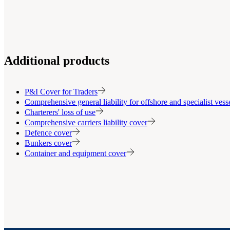
Additional products
P&I Cover for Traders
Comprehensive general liability for offshore and specialist ves
Charterers' loss of use
Comprehensive carriers liability cover
Defence cover
Bunkers cover
Container and equipment cover