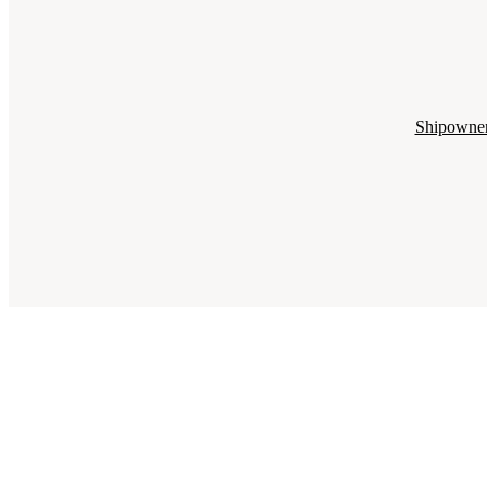
Shipowne