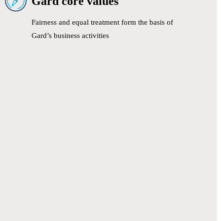
Gard core values
Fairness and equal treatment form the basis of
Gard’s business activities