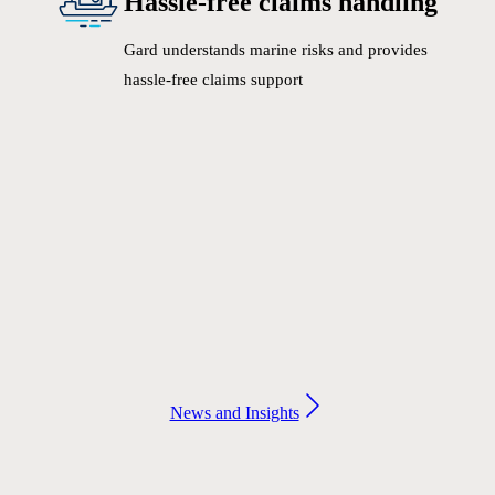
Hassle-free claims handling
Gard understands marine risks and provides
hassle-free claims support
News and Insights