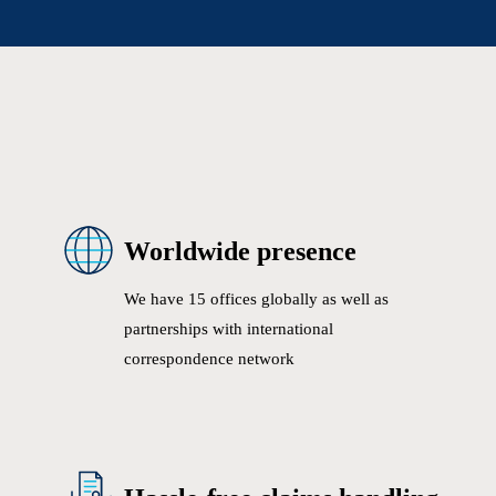
Worldwide presence
We have 15 offices globally as well as
partnerships with international
correspondence network