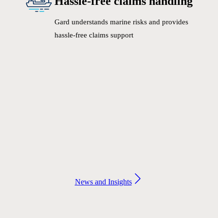
Hassle-free claims handling
Gard understands marine risks and provides
hassle-free claims support
News and Insights