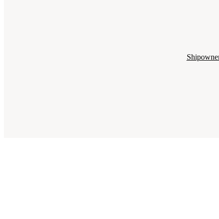
Shipowne