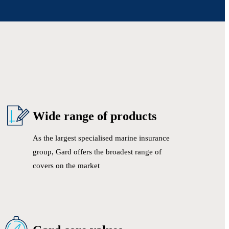
Wide range of products
As the largest specialised marine insurance
group, Gard offers the broadest range of
covers on the market