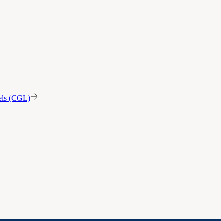
sels (CGL)