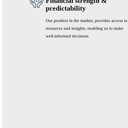
Financial strength &
predictability
Our position in the market, provides access to
resources and insights, enabling us to make
well-informed decisions