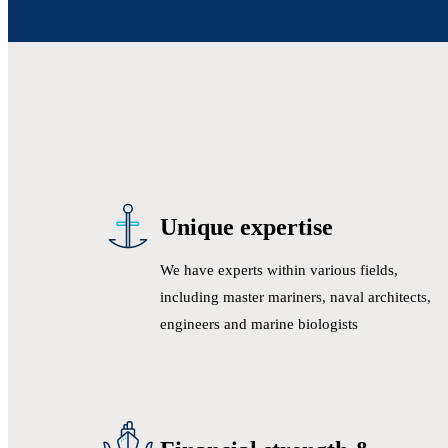
Unique expertise
We have experts within various fields,
including master mariners, naval architects,
engineers and marine biologists