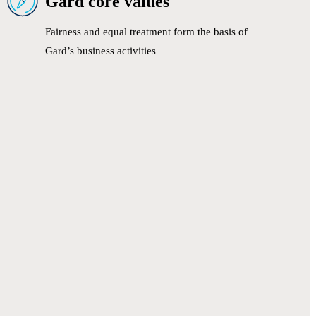
Gard core values
Fairness and equal treatment form the basis of
Gard’s business activities