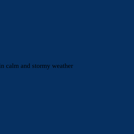
 in calm and stormy weather