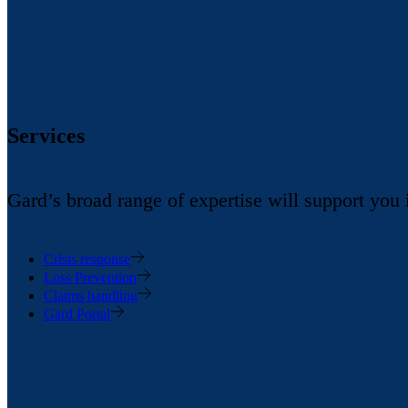
Services
Gard’s broad range of expertise will support you
Crisis response
Loss Prevention
Claims handling
Gard Portal