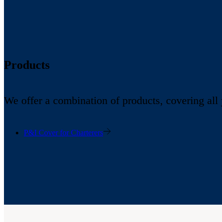
Products
We offer a combination of products, covering all
P&I Cover for Charterers