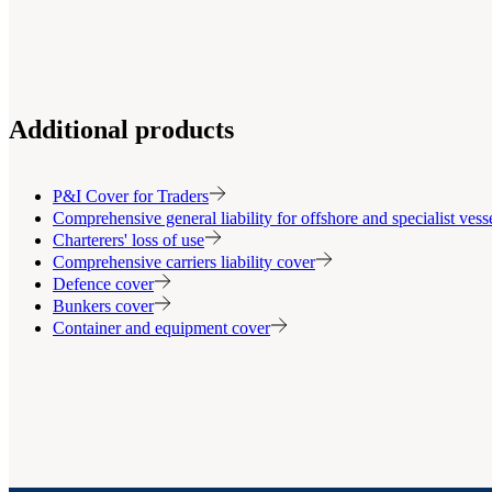
Additional products
P&I Cover for Traders
Comprehensive general liability for offshore and specialist ves
Charterers' loss of use
Comprehensive carriers liability cover
Defence cover
Bunkers cover
Container and equipment cover