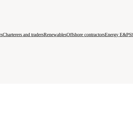
rs
Charterers and traders
Renewables
Offshore contractors
Energy E&P
Sh