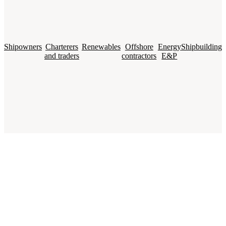
Shipowners
Charterers
Renewables
Offshore
Energy
Shipbuilding
and traders
contractors
E&P