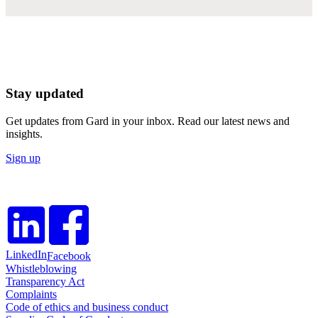
Stay updated
Get updates from Gard in your inbox. Read our latest news and
insights.
Sign up
LinkedIn
Facebook
Whistleblowing
Transparency Act
Complaints
Code of ethics and business conduct