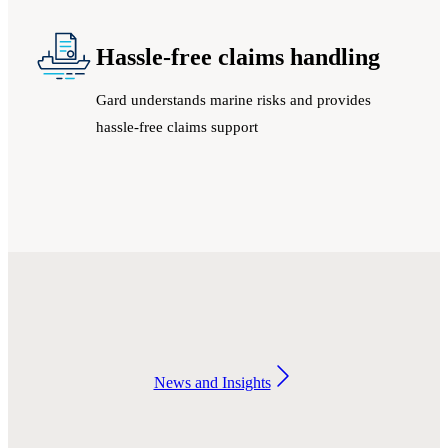
Hassle-free claims handling
Gard understands marine risks and provides
hassle-free claims support
News and Insights