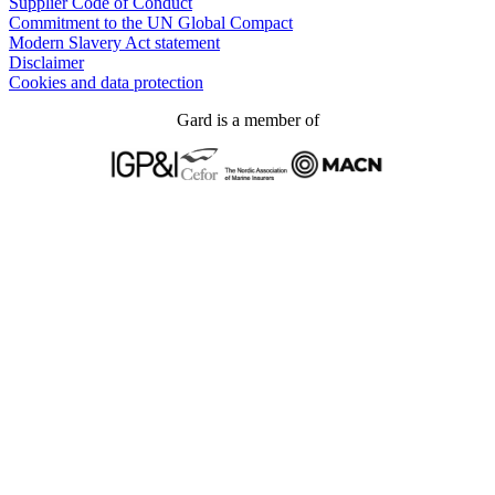
Supplier Code of Conduct
Commitment to the UN Global Compact
Modern Slavery Act statement
Disclaimer
Cookies and data protection
Gard is a member of