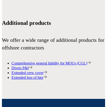
Additional products
We offer a wide range of additional products for
offshore contractors
Comprehensive general liability for MOUs (CGL)
Divers P&I
Extended crew cover
Extended loss of hire