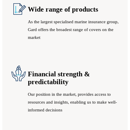
Wide range of products
As the largest specialised marine insurance group,
Gard offers the broadest range of covers on the
market
Financial strength &
predictability
Our position in the market, provides access to
resources and insights, enabling us to make well-
informed decisions