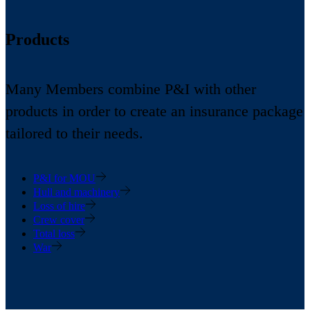
Products
Many Members combine P&I with other
products in order to create an insurance package
tailored to their needs.
P&I for MOU
Hull and machinery
Loss of hire
Crew cover
Total loss
War