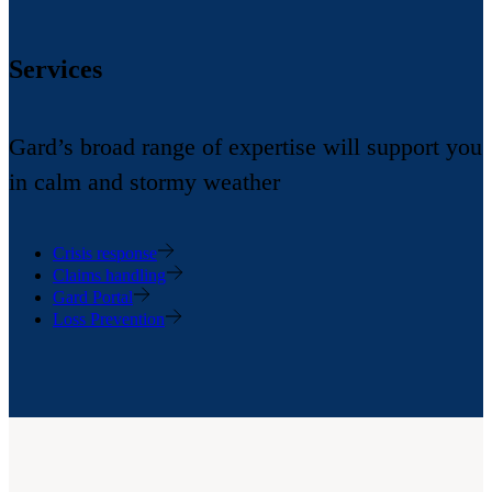
Services
Gard’s broad range of expertise will support you
in calm and stormy weather
Crisis response
Claims handling
Gard Portal
Loss Prevention