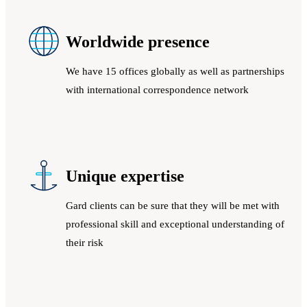
Worldwide presence
We have 15 offices globally as well as partnerships
with international correspondence network
Unique expertise
Gard clients can be sure that they will be met with
professional skill and exceptional understanding of
their risk