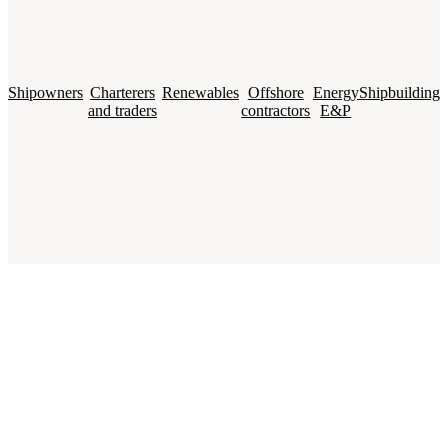
Shipowners
Charterers
Renewables
Offshore
Energy
Shipbuilding
and traders
contractors
E&P