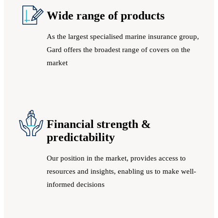
Wide range of products
As the largest specialised marine insurance group,
Gard offers the broadest range of covers on the
market
Financial strength &
predictability
Our position in the market, provides access to
resources and insights, enabling us to make well-
informed decisions