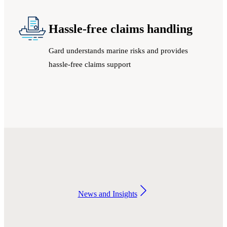
Hassle-free claims handling
Gard understands marine risks and provides
hassle-free claims support
News and Insights