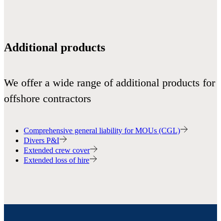
Additional products
We offer a wide range of additional products for
offshore contractors
Comprehensive general liability for MOUs (CGL)
Divers P&I
Extended crew cover
Extended loss of hire