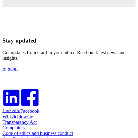
Stay updated
Get updates from Gard in your inbox. Read our latest news and
insights.
Sign up
LinkedIn
Facebook
Whistleblowing
Transparency Act
Complaints
Code of ethics and business conduct