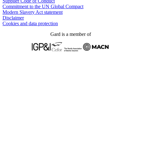
Supplier Code of Conduct
Commitment to the UN Global Compact
Modern Slavery Act statement
Disclaimer
Cookies and data protection
Gard is a member of