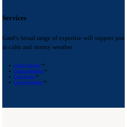
Services
Gard’s broad range of expertise will support you
in calm and stormy weather
Crisis response
Claims handling
Gard Portal
Loss Prevention