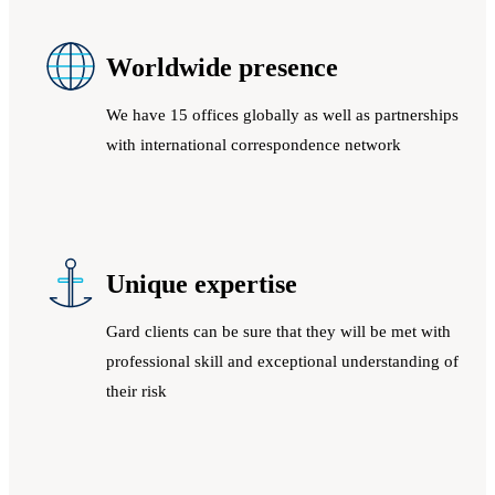
Worldwide presence
We have 15 offices globally as well as partnerships
with international correspondence network
Unique expertise
Gard clients can be sure that they will be met with
professional skill and exceptional understanding of
their risk