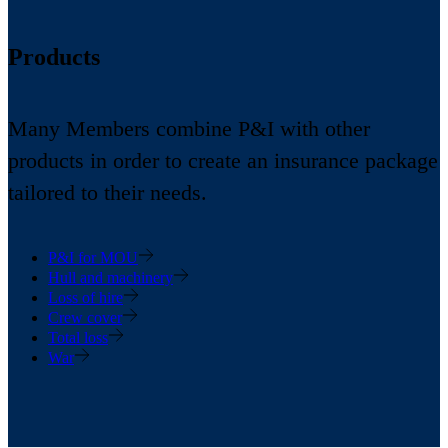
Products
Many Members combine P&I with other
products in order to create an insurance package
tailored to their needs.
P&I for MOU
Hull and machinery
Loss of hire
Crew cover
Total loss
War