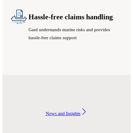
Hassle-free claims handling
Gard understands marine risks and provides
hassle-free claims support
News and Insights