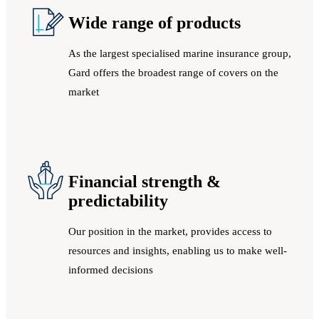
Wide range of products
As the largest specialised marine insurance group,
Gard offers the broadest range of covers on the
market
Financial strength &
predictability
Our position in the market, provides access to
resources and insights, enabling us to make well-
informed decisions