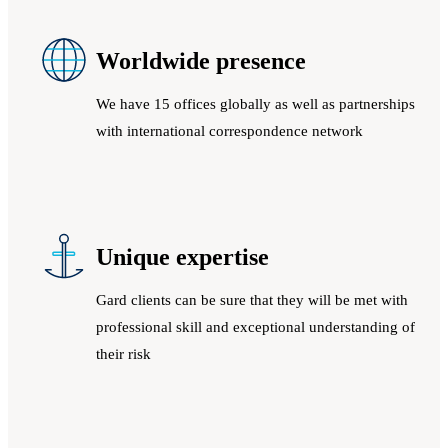
Worldwide presence
We have 15 offices globally as well as partnerships
with international correspondence network
Unique expertise
Gard clients can be sure that they will be met with
professional skill and exceptional understanding of
their risk