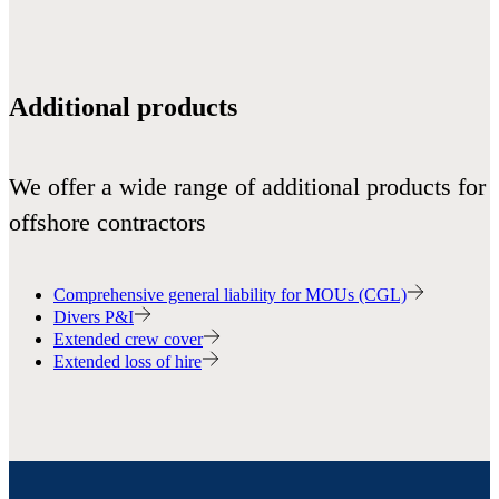
Additional products
We offer a wide range of additional products for
offshore contractors
Comprehensive general liability for MOUs (CGL)
Divers P&I
Extended crew cover
Extended loss of hire