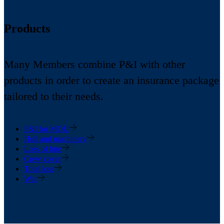
Products
Many Members combine P&I with other
products in order to create an insurance package
tailored to their needs.
P&I for MOU
Hull and machinery
Loss of hire
Crew cover
Total loss
War