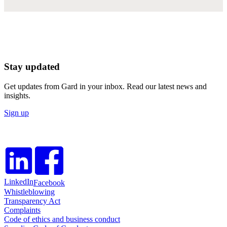
Stay updated
Get updates from Gard in your inbox. Read our latest news and
insights.
Sign up
LinkedIn
Facebook
Whistleblowing
Transparency Act
Complaints
Code of ethics and business conduct