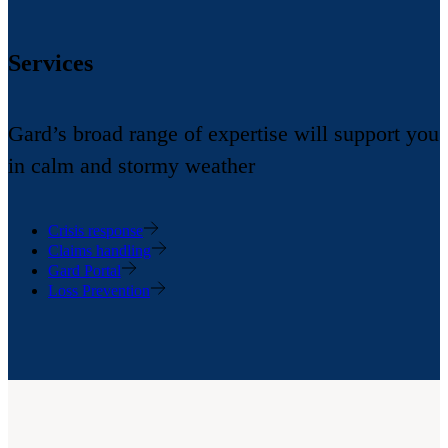
Services
Gard’s broad range of expertise will support you
in calm and stormy weather
Crisis response
Claims handling
Gard Portal
Loss Prevention