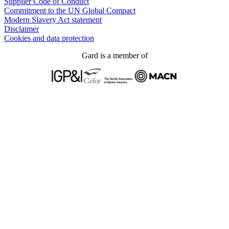
Supplier Code of Conduct
Commitment to the UN Global Compact
Modern Slavery Act statement
Disclaimer
Cookies and data protection
Gard is a member of