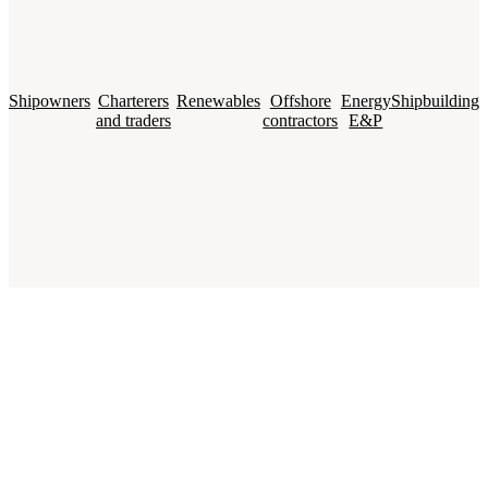
Shipowners
Charterers
Renewables
Offshore
Energy
Shipbuilding
and traders
contractors
E&P