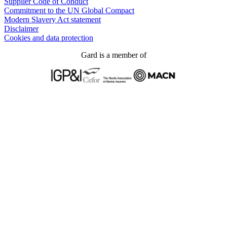
Supplier Code of Conduct
Commitment to the UN Global Compact
Modern Slavery Act statement
Disclaimer
Cookies and data protection
Gard is a member of