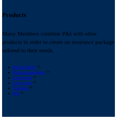
Products
Many Members combine P&I with other
products in order to create an insurance package
tailored to their needs.
P&I for MOU
Hull and machinery
Loss of hire
Crew cover
Total loss
War