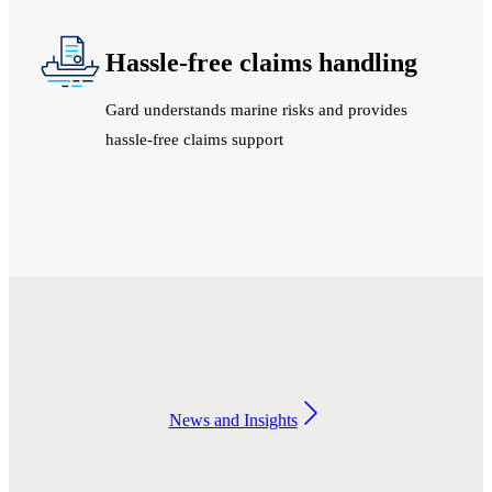
Hassle-free claims handling
Gard understands marine risks and provides
hassle-free claims support
News and Insights