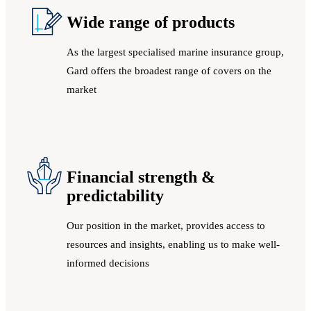
Wide range of products
As the largest specialised marine insurance group,
Gard offers the broadest range of covers on the
market
Financial strength &
predictability
Our position in the market, provides access to
resources and insights, enabling us to make well-
informed decisions