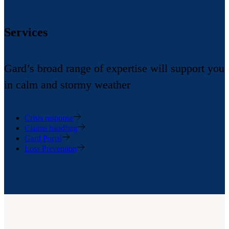
Services
Gard’s broad range of expertise will support you
in calm and stormy weather
Crisis response
Claims handling
Gard Portal
Loss Prevention