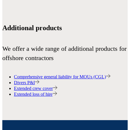
Additional products
We offer a wide range of additional products for
offshore contractors
Comprehensive general liability for MOUs (CGL)
Divers P&I
Extended crew cover
Extended loss of hire