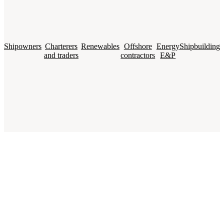
Shipowners
Charterers
Renewables
Offshore
Energy
Shipbuilding
and traders
contractors
E&P