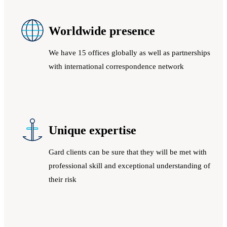
Worldwide presence
We have 15 offices globally as well as partnerships
with international correspondence network
Unique expertise
Gard clients can be sure that they will be met with
professional skill and exceptional understanding of
their risk