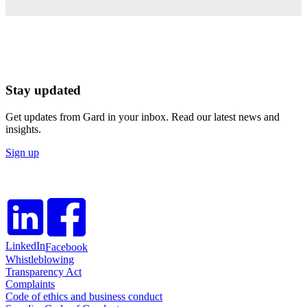
Stay updated
Get updates from Gard in your inbox. Read our latest news and
insights.
Sign up
LinkedIn
Facebook
Whistleblowing
Transparency Act
Complaints
Code of ethics and business conduct