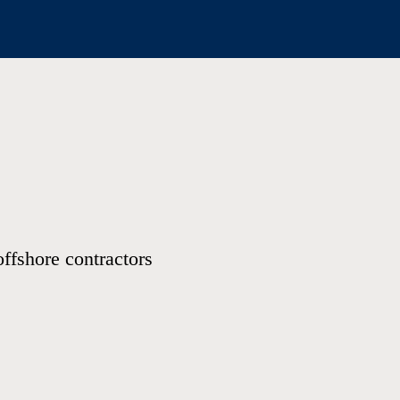
offshore contractors