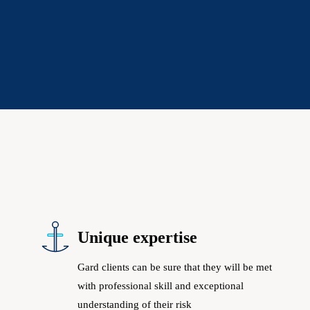
Unique expertise
Gard clients can be sure that they will be met
with professional skill and exceptional
understanding of their risk