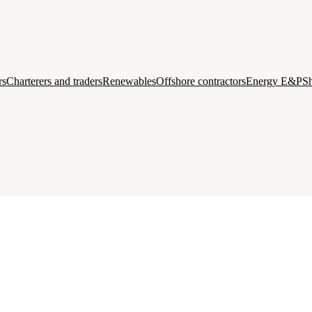
rs
Charterers and traders
Renewables
Offshore contractors
Energy E&P
Sh