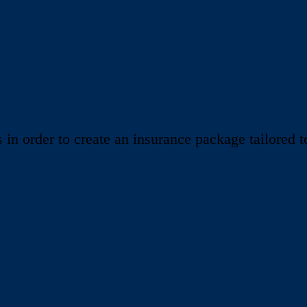
 order to create an insurance package tailored to