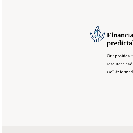
Financia
predicta
Our position i
resources and
well-informed