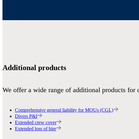
Additional products
We offer a wide range of additional products for 
Comprehensive general liability for MOUs (CGL)
Divers P&I
Extended crew cover
Extended loss of hire