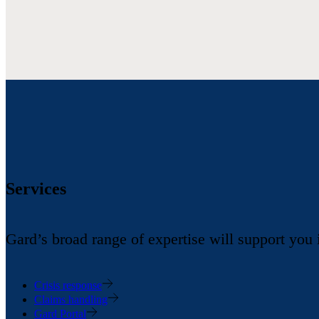
Services
Gard’s broad range of expertise will support you
Crisis response
Claims handling
Gard Portal