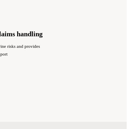
claims handling
ine risks and provides
pport