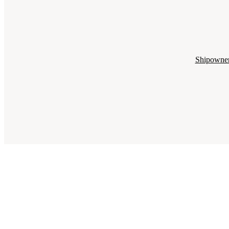
Shipowne