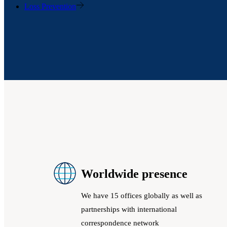
Loss Prevention
Worldwide presence
We have 15 offices globally as well as
partnerships with international
correspondence network