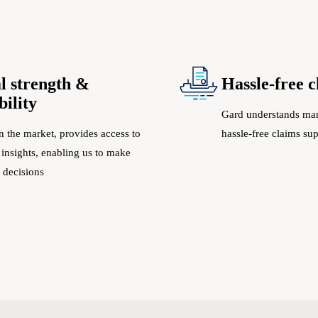
l strength &
Hassle-free 
bility
Gard understands mar
n the market, provides access to
hassle-free claims su
 insights, enabling us to make
 decisions