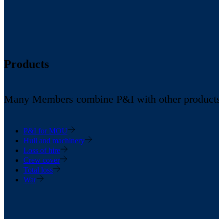
Products
Many Members combine P&I with other products in
P&I for MOU
Hull and machinery
Loss of hire
Crew cover
Total loss
War