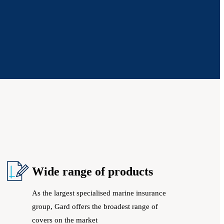
Wide range of products
As the largest specialised marine insurance
group, Gard offers the broadest range of
covers on the market