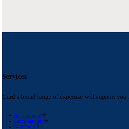
Services
Gard’s broad range of expertise will support you
Crisis response
Claims handling
Gard Portal