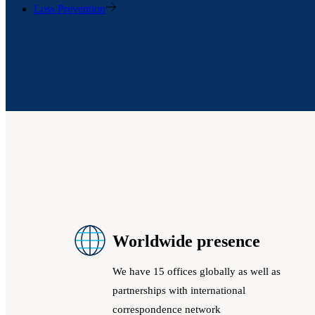
Loss Prevention
Worldwide presence
We have 15 offices globally as well as
partnerships with international
correspondence network