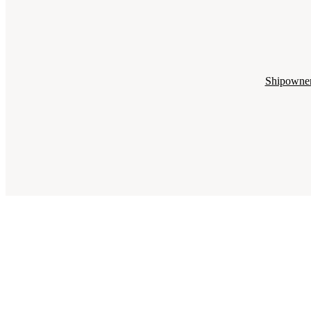
Shipowne