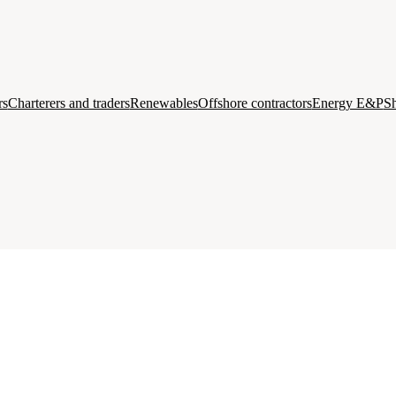
rs
Charterers and traders
Renewables
Offshore contractors
Energy E&P
Sh