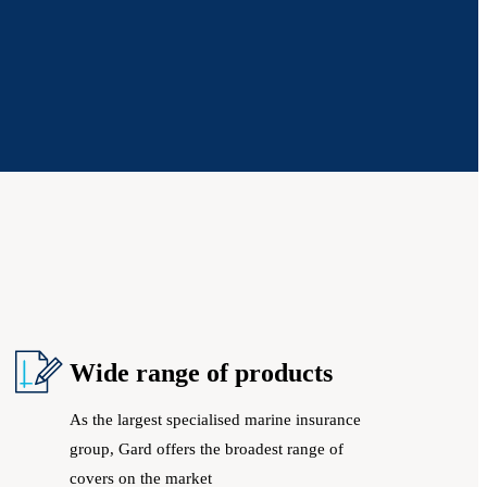
Wide range of products
As the largest specialised marine insurance
group, Gard offers the broadest range of
covers on the market