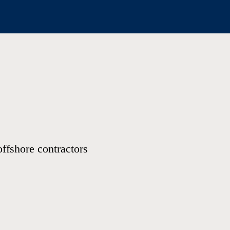
offshore contractors