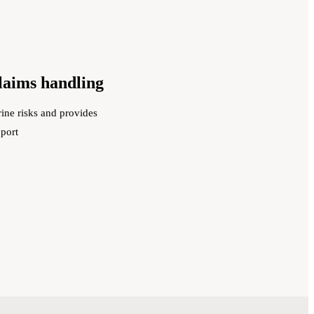
claims handling
ine risks and provides
pport