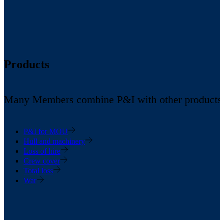
Products
Many Members combine P&I with other products in
P&I for MOU
Hull and machinery
Loss of hire
Crew cover
Total loss
War