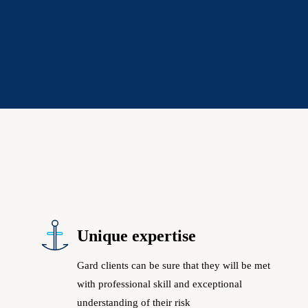
Unique expertise
Gard clients can be sure that they will be met
with professional skill and exceptional
understanding of their risk