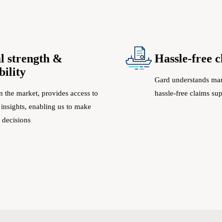
l strength &
Hassle-free 
bility
Gard understands mar
n the market, provides access to
hassle-free claims su
 insights, enabling us to make
 decisions