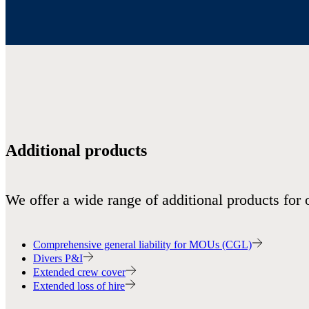
Additional products
We offer a wide range of additional products for 
Comprehensive general liability for MOUs (CGL)
Divers P&I
Extended crew cover
Extended loss of hire