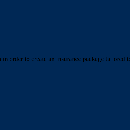
 order to create an insurance package tailored to