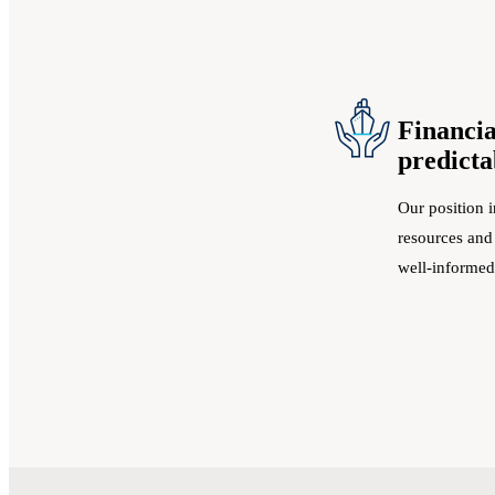
Financia
predicta
Our position i
resources and
well-informed