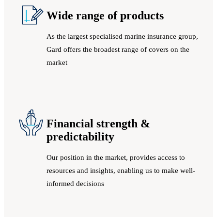
Wide range of products
As the largest specialised marine insurance group,
Gard offers the broadest range of covers on the
market
Financial strength &
predictability
Our position in the market, provides access to
resources and insights, enabling us to make well-
informed decisions