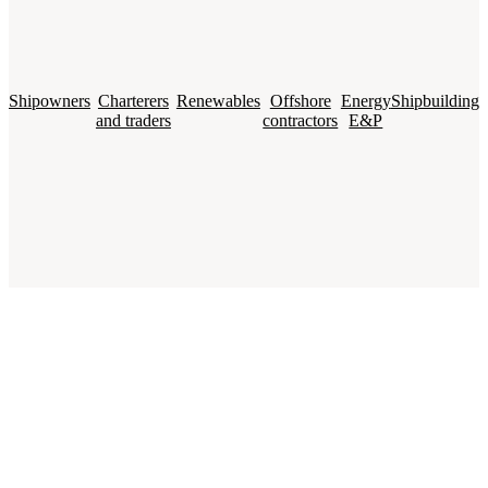
Shipowners
Charterers
Renewables
Offshore
Energy
Shipbuilding
and traders
contractors
E&P