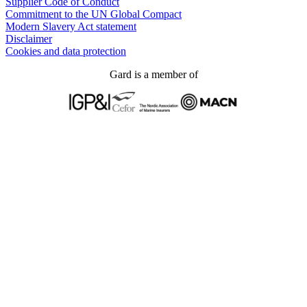
Supplier Code of Conduct
Commitment to the UN Global Compact
Modern Slavery Act statement
Disclaimer
Cookies and data protection
Gard is a member of