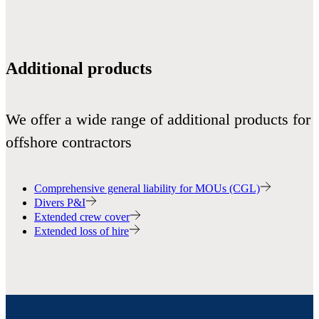
Additional products
We offer a wide range of additional products for
offshore contractors
Comprehensive general liability for MOUs (CGL)
Divers P&I
Extended crew cover
Extended loss of hire