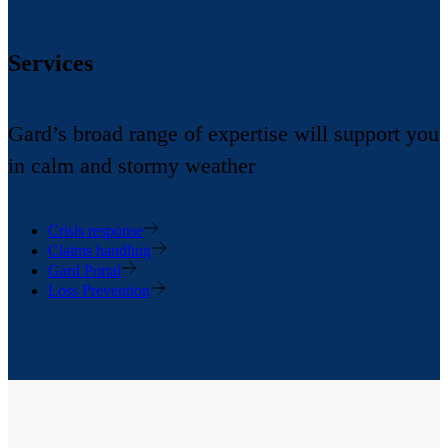
Services
Gard’s broad range of expertise will support you
in calm and stormy weather
Crisis response
Claims handling
Gard Portal
Loss Prevention