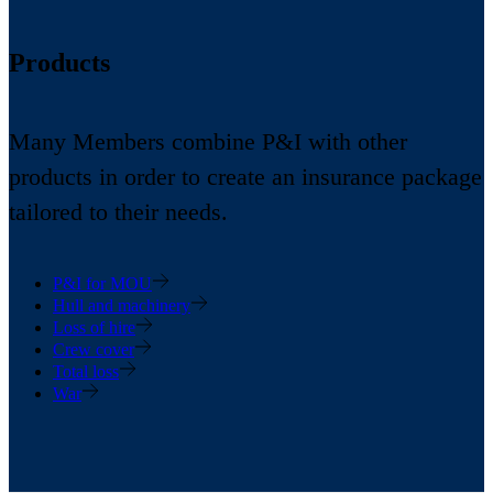
Products
Many Members combine P&I with other
products in order to create an insurance package
tailored to their needs.
P&I for MOU
Hull and machinery
Loss of hire
Crew cover
Total loss
War