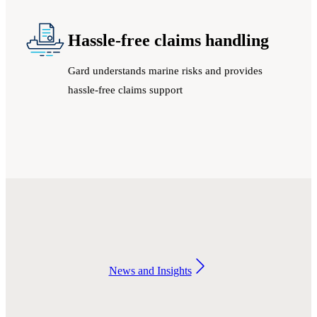
Hassle-free claims handling
Gard understands marine risks and provides
hassle-free claims support
News and Insights