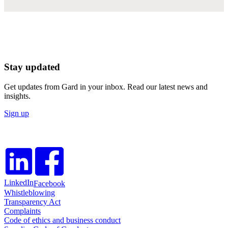
Stay updated
Get updates from Gard in your inbox. Read our latest news and
insights.
Sign up
LinkedIn
Facebook
Whistleblowing
Transparency Act
Complaints
Code of ethics and business conduct