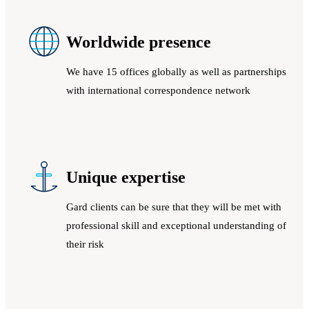
Worldwide presence
We have 15 offices globally as well as partnerships
with international correspondence network
Unique expertise
Gard clients can be sure that they will be met with
professional skill and exceptional understanding of
their risk