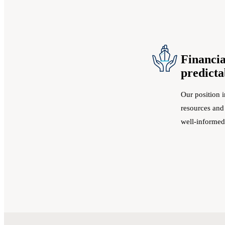
Financia
predicta
Our position i
resources and
well-informed