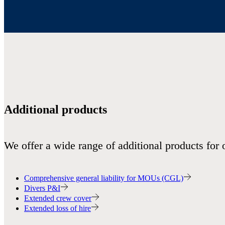
Additional products
We offer a wide range of additional products for 
Comprehensive general liability for MOUs (CGL)
Divers P&I
Extended crew cover
Extended loss of hire