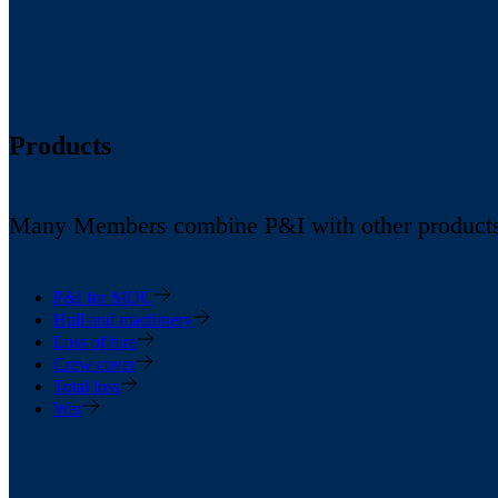
Products
Many Members combine P&I with other products in
P&I for MOU
Hull and machinery
Loss of hire
Crew cover
Total loss
War