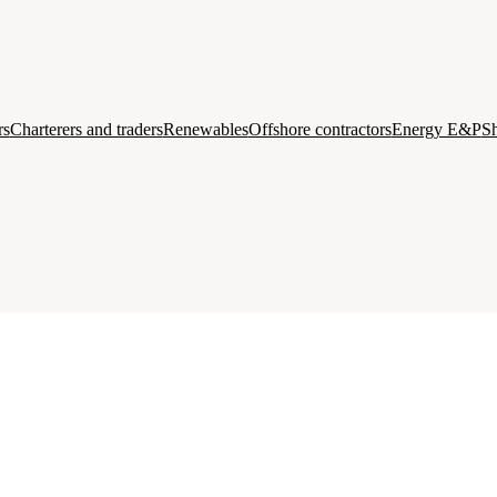
rs
Charterers and traders
Renewables
Offshore contractors
Energy E&P
Sh