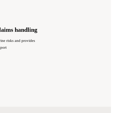
claims handling
ine risks and provides
pport