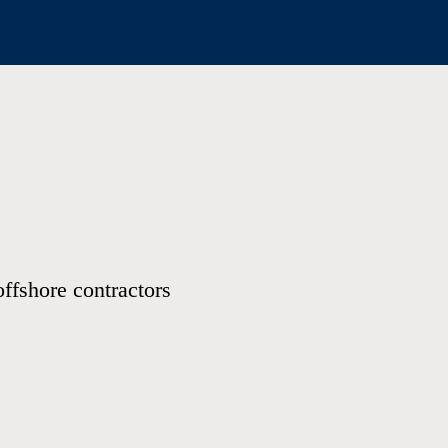
offshore contractors