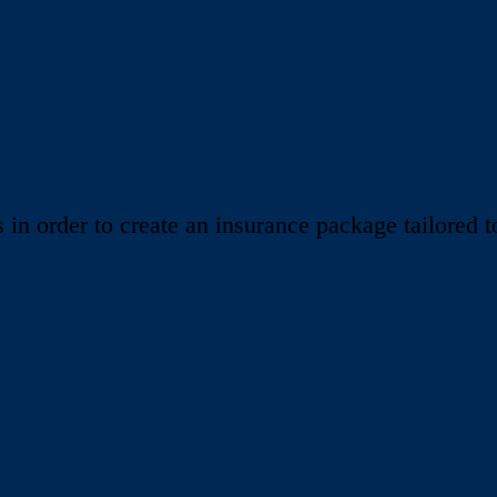
 order to create an insurance package tailored to