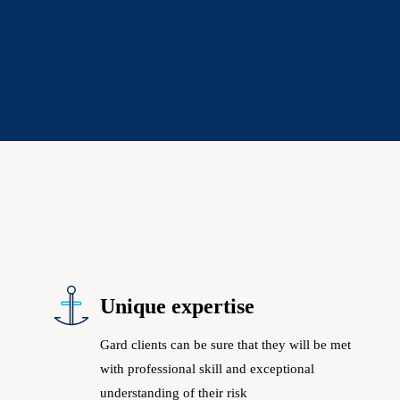
Unique expertise
Gard clients can be sure that they will be met
with professional skill and exceptional
understanding of their risk