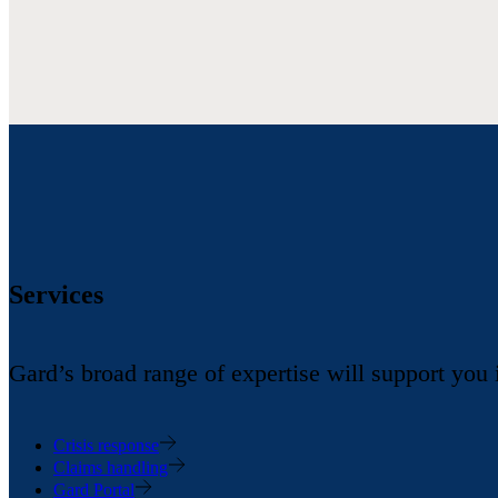
Services
Gard’s broad range of expertise will support you
Crisis response
Claims handling
Gard Portal