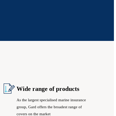
Wide range of products
As the largest specialised marine insurance
group, Gard offers the broadest range of
covers on the market