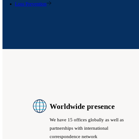
Loss Prevention
Worldwide presence
We have 15 offices globally as well as
partnerships with international
correspondence network