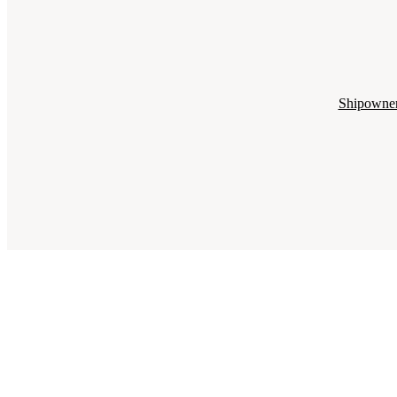
Shipowne