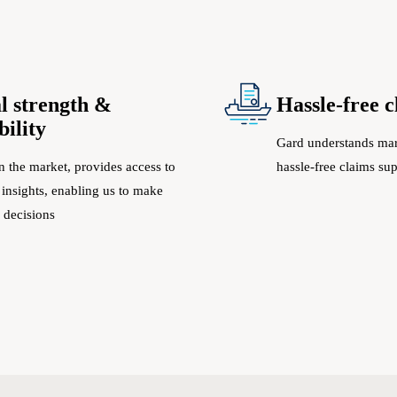
l strength &
Hassle-free 
bility
Gard understands mar
n the market, provides access to
hassle-free claims su
 insights, enabling us to make
 decisions