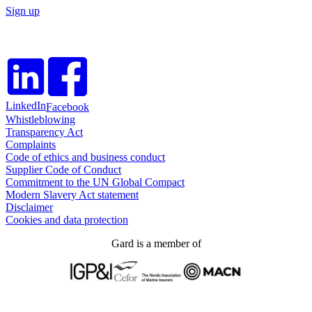
Sign up
LinkedIn
Facebook
Whistleblowing
Transparency Act
Complaints
Code of ethics and business conduct
Supplier Code of Conduct
Commitment to the UN Global Compact
Modern Slavery Act statement
Disclaimer
Cookies and data protection
Gard is a member of