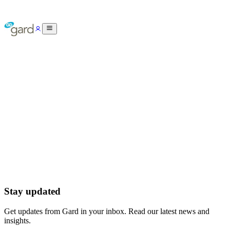
Stay updated
Get updates from Gard in your inbox. Read our latest news and
insights.