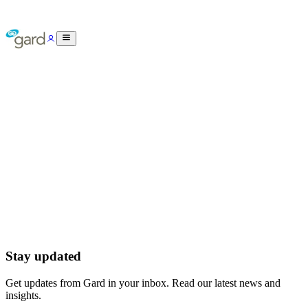
Stay updated
Get updates from Gard in your inbox. Read our latest news and
insights.