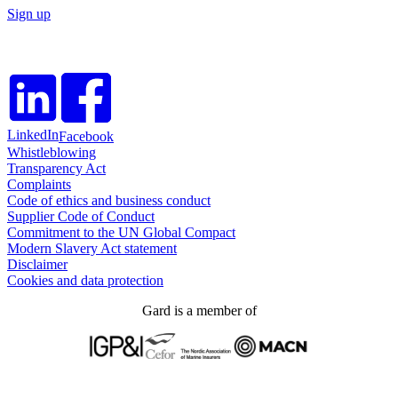
Sign up
LinkedIn
Facebook
Whistleblowing
Transparency Act
Complaints
Code of ethics and business conduct
Supplier Code of Conduct
Commitment to the UN Global Compact
Modern Slavery Act statement
Disclaimer
Cookies and data protection
Gard is a member of