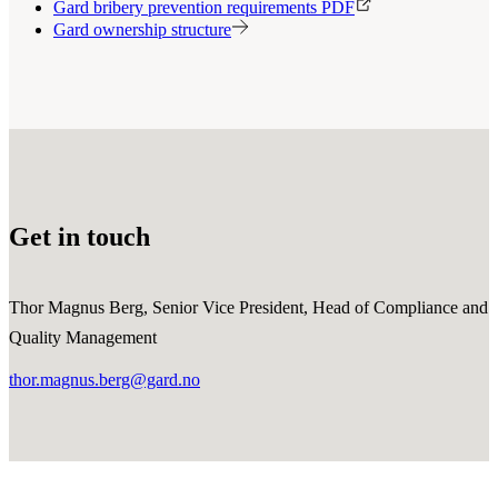
Gard bribery prevention requirements PDF
Gard ownership structure
Get in touch
Thor Magnus Berg, Senior Vice President, Head of Compliance and
Quality Management
thor.magnus.berg@gard.no