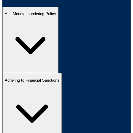
Anti-Money Laundering Policy
Adhering to Financial Sanctions