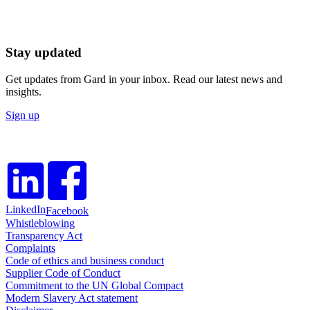
Stay updated
Get updates from Gard in your inbox. Read our latest news and
insights.
Sign up
LinkedIn
Facebook
Whistleblowing
Transparency Act
Complaints
Code of ethics and business conduct
Supplier Code of Conduct
Commitment to the UN Global Compact
Modern Slavery Act statement