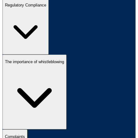
Regulatory Compliance
The importance of whistleblowing
Complaints