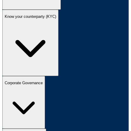
Know your counterparty (KYC)
Corporate Governance