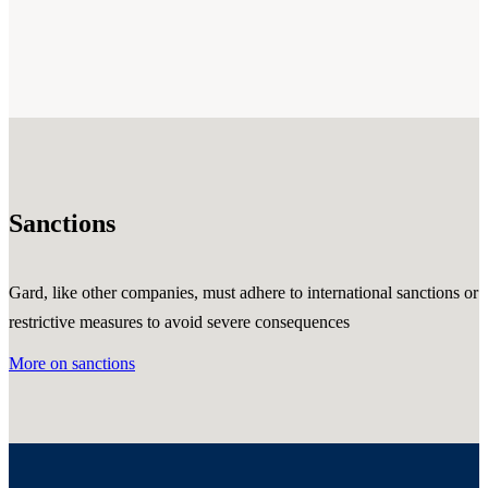
Sanctions
Gard, like other companies, must adhere to international sanctions or
restrictive measures to avoid severe consequences
More on sanctions