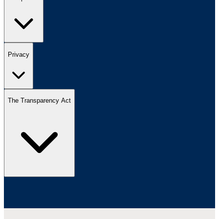
Privacy
The Transparency Act