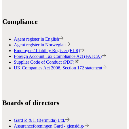
Compliance
Agent register in English
Agent register in Norwegian
Employers’ Liability Register (ELR)
Foreign Account Tax Compliance Act (FATCA)
Supplier Code of Conduct (PDF)
UK Companies Act 2006, Section 172 statement
Boards of directors
Gard P. & I. (Bermuda) Ltd.
Assuranceforeningen Gard - gjensidig-