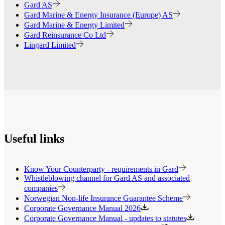
Gard AS
Gard Marine & Energy Insurance (Europe) AS
Gard Marine & Energy Limited
Gard Reinsurance Co Ltd
Lingard Limited
Useful links
Know Your Counterparty - requirements in Gard
Whistleblowing channel for Gard AS and associated
companies
Norwegian Non-life Insurance Guarantee Scheme
Corporate Governance Manual 2026
Corporate Governance Manual - updates to statutes