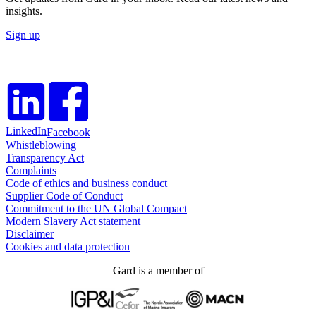
insights.
Sign up
LinkedIn
Facebook
Whistleblowing
Transparency Act
Complaints
Code of ethics and business conduct
Supplier Code of Conduct
Commitment to the UN Global Compact
Modern Slavery Act statement
Disclaimer
Cookies and data protection
Gard is a member of