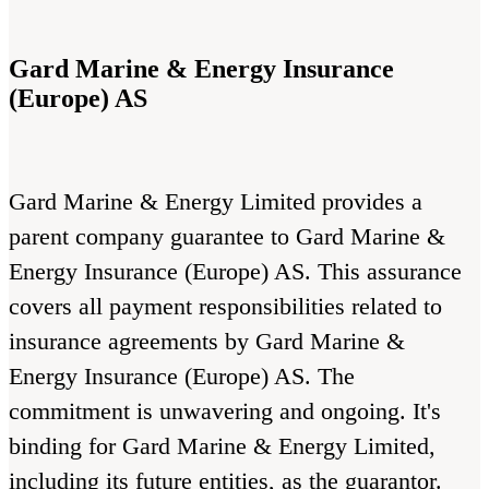
Gard Marine & Energy Insurance
(Europe) AS
Gard Marine & Energy Limited provides a
parent company guarantee to Gard Marine &
Energy Insurance (Europe) AS. This assurance
covers all payment responsibilities related to
insurance agreements by Gard Marine &
Energy Insurance (Europe) AS. The
commitment is unwavering and ongoing. It's
binding for Gard Marine & Energy Limited,
including its future entities, as the guarantor.