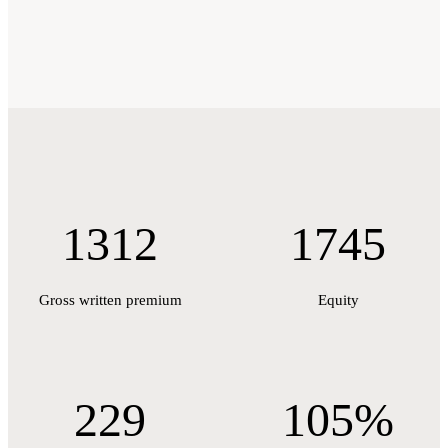
1312
1745
Gross written premium
Equity
229
105%