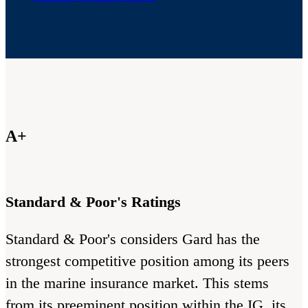
A+
Standard & Poor's Ratings
Standard & Poor's considers Gard has the
strongest competitive position among its peers
in the marine insurance market. This stems
from its preeminent position within the IG, its