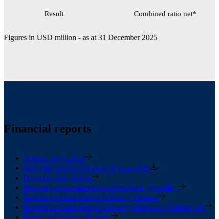
Result
Combined ratio net*
Figures in USD million - as at 31 December 2025
Financial reports
Annual report 2025
Half-year report 2025 as at 30 June 2025
Previous years reports
Reports for Assuranceforeningen Gard -gjensidig-
Reports for Gard Marine & Energy Limited
Reports for Gard Marine & Energy Insurance (Europe) AS
Financial Condition Reports