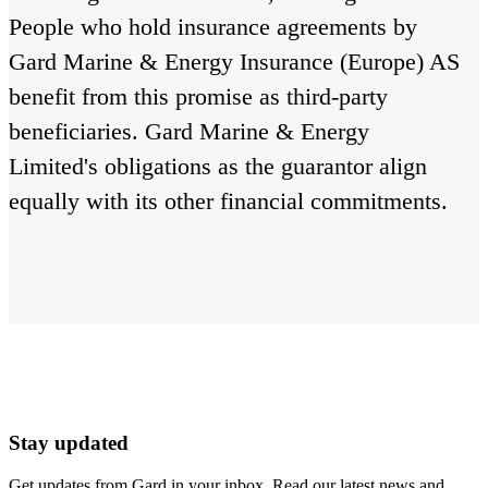
People who hold insurance agreements by
Gard Marine & Energy Insurance (Europe) AS
benefit from this promise as third-party
beneficiaries. Gard Marine & Energy
Limited's obligations as the guarantor align
equally with its other financial commitments.
Stay updated
Get updates from Gard in your inbox. Read our latest news and