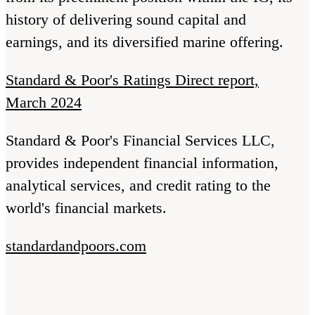
history of delivering sound capital and
earnings, and its diversified marine offering.
Standard & Poor's Ratings Direct report,
March 2024
Standard & Poor's Financial Services LLC,
provides independent financial information,
analytical services, and credit rating to the
world's financial markets.
standardandpoors.com