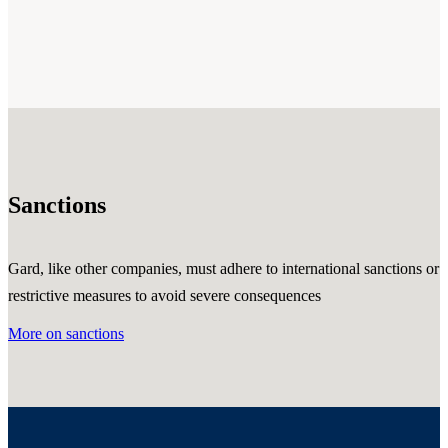
Sanctions
Gard, like other companies, must adhere to international sanctions or
restrictive measures to avoid severe consequences
More on sanctions