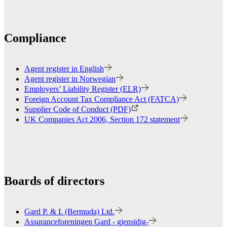
Compliance
Agent register in English
Agent register in Norwegian
Employers’ Liability Register (ELR)
Foreign Account Tax Compliance Act (FATCA)
Supplier Code of Conduct (PDF)
UK Companies Act 2006, Section 172 statement
Boards of directors
Gard P. & I. (Bermuda) Ltd.
Assuranceforeningen Gard - gjensidig-