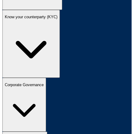
Know your counterparty (KYC)
Corporate Governance