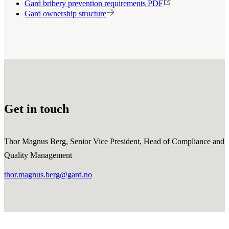
Gard bribery prevention requirements PDF
Gard ownership structure
Get in touch
Thor Magnus Berg, Senior Vice President, Head of Compliance and
Quality Management
thor.magnus.berg@gard.no