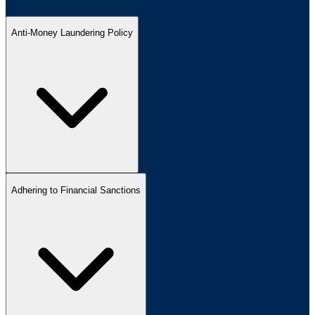
Anti-Money Laundering Policy
Adhering to Financial Sanctions