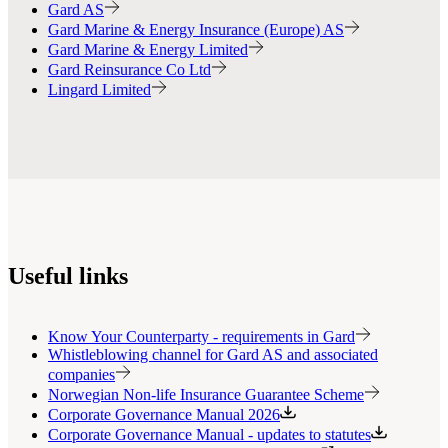
Gard AS
Gard Marine & Energy Insurance (Europe) AS
Gard Marine & Energy Limited
Gard Reinsurance Co Ltd
Lingard Limited
Useful links
Know Your Counterparty - requirements in Gard
Whistleblowing channel for Gard AS and associated
companies
Norwegian Non-life Insurance Guarantee Scheme
Corporate Governance Manual 2026
Corporate Governance Manual - updates to statutes