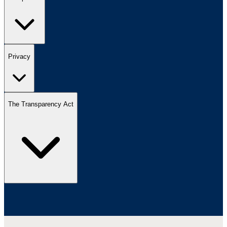
Privacy
The Transparency Act