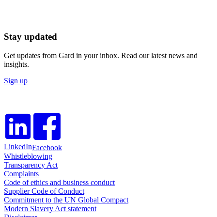
Stay updated
Get updates from Gard in your inbox. Read our latest news and
insights.
Sign up
LinkedIn
Facebook
Whistleblowing
Transparency Act
Complaints
Code of ethics and business conduct
Supplier Code of Conduct
Commitment to the UN Global Compact
Modern Slavery Act statement