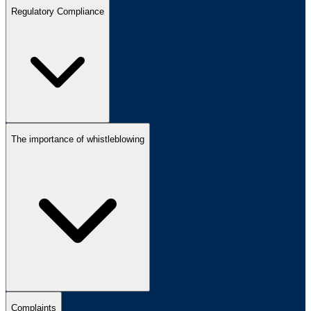
Regulatory Compliance
The importance of whistleblowing
Complaints