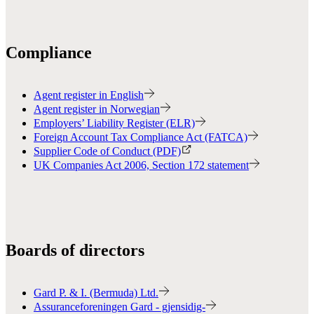
Compliance
Agent register in English
Agent register in Norwegian
Employers’ Liability Register (ELR)
Foreign Account Tax Compliance Act (FATCA)
Supplier Code of Conduct (PDF)
UK Companies Act 2006, Section 172 statement
Boards of directors
Gard P. & I. (Bermuda) Ltd.
Assuranceforeningen Gard - gjensidig-