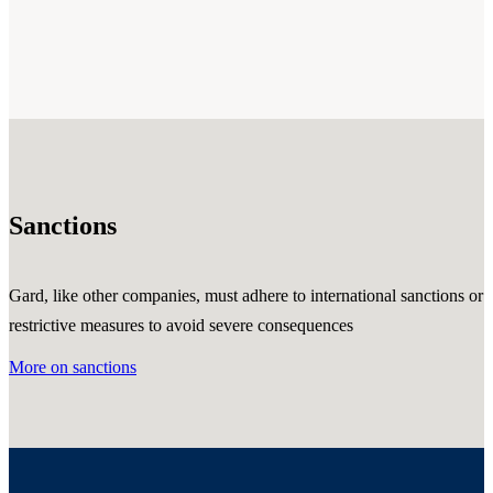
Sanctions
Gard, like other companies, must adhere to international sanctions or
restrictive measures to avoid severe consequences
More on sanctions