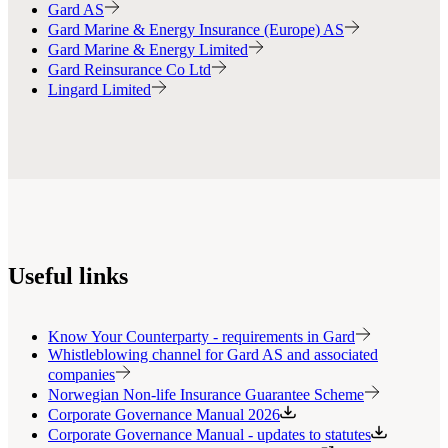
Gard AS
Gard Marine & Energy Insurance (Europe) AS
Gard Marine & Energy Limited
Gard Reinsurance Co Ltd
Lingard Limited
Useful links
Know Your Counterparty - requirements in Gard
Whistleblowing channel for Gard AS and associated
companies
Norwegian Non-life Insurance Guarantee Scheme
Corporate Governance Manual 2026
Corporate Governance Manual - updates to statutes