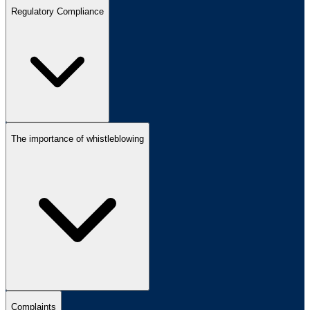
Regulatory Compliance
The importance of whistleblowing
Complaints