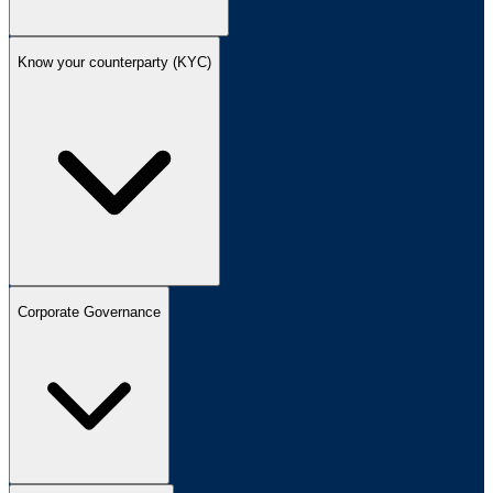
Know your counterparty (KYC)
Corporate Governance