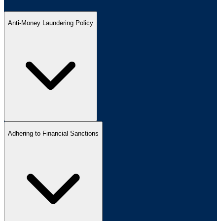
Anti-Money Laundering Policy
Adhering to Financial Sanctions