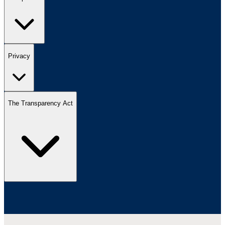
Privacy
The Transparency Act