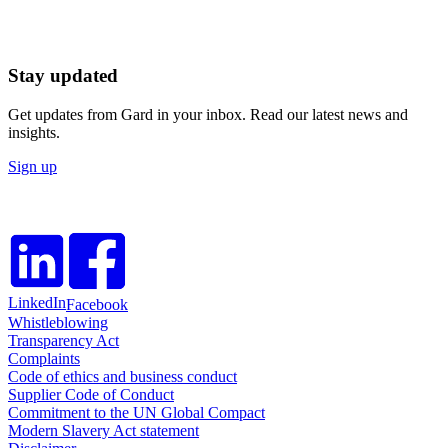
Stay updated
Get updates from Gard in your inbox. Read our latest news and
insights.
Sign up
LinkedIn
Facebook
Whistleblowing
Transparency Act
Complaints
Code of ethics and business conduct
Supplier Code of Conduct
Commitment to the UN Global Compact
Modern Slavery Act statement