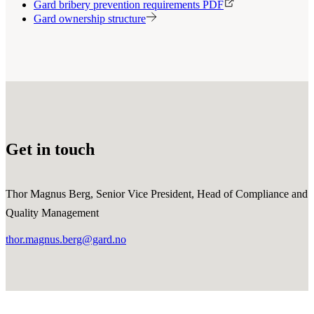
Gard bribery prevention requirements PDF
Gard ownership structure
Get in touch
Thor Magnus Berg, Senior Vice President, Head of Compliance and
Quality Management
thor.magnus.berg@gard.no