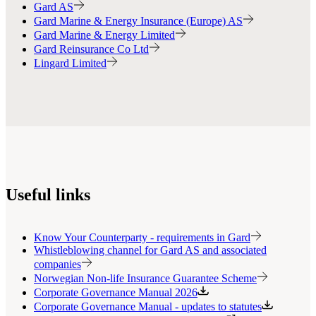
Gard AS
Gard Marine & Energy Insurance (Europe) AS
Gard Marine & Energy Limited
Gard Reinsurance Co Ltd
Lingard Limited
Useful links
Know Your Counterparty - requirements in Gard
Whistleblowing channel for Gard AS and associated
companies
Norwegian Non-life Insurance Guarantee Scheme
Corporate Governance Manual 2026
Corporate Governance Manual - updates to statutes