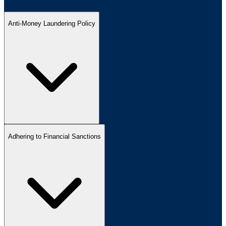
Anti-Money Laundering Policy
Adhering to Financial Sanctions