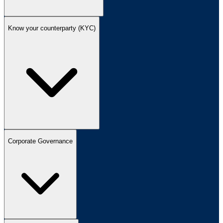
Know your counterparty (KYC)
Corporate Governance