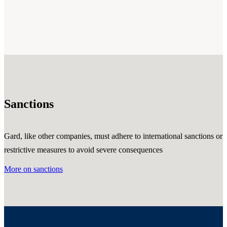
Sanctions
Gard, like other companies, must adhere to international sanctions or
restrictive measures to avoid severe consequences
More on sanctions