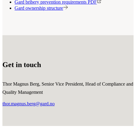
Gard bribery prevention requirements PDF
Gard ownership structure
Get in touch
Thor Magnus Berg, Senior Vice President, Head of Compliance and
Quality Management
thor.magnus.berg@gard.no