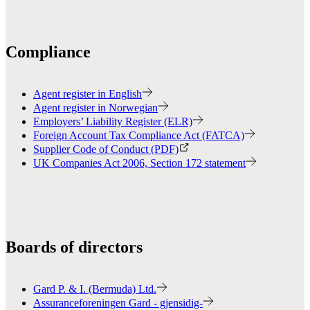
Compliance
Agent register in English
Agent register in Norwegian
Employers’ Liability Register (ELR)
Foreign Account Tax Compliance Act (FATCA)
Supplier Code of Conduct (PDF)
UK Companies Act 2006, Section 172 statement
Boards of directors
Gard P. & I. (Bermuda) Ltd.
Assuranceforeningen Gard - gjensidig-