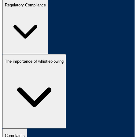
Regulatory Compliance
The importance of whistleblowing
Complaints