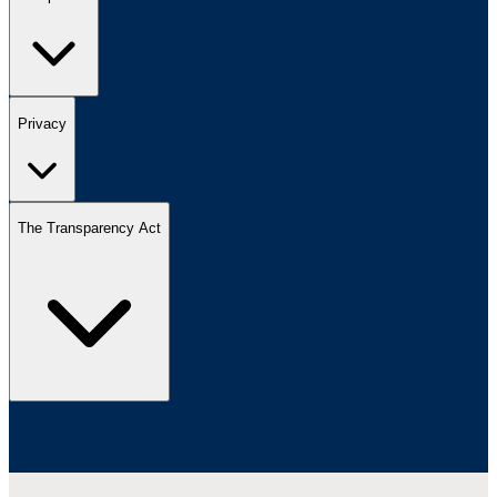
Privacy
The Transparency Act