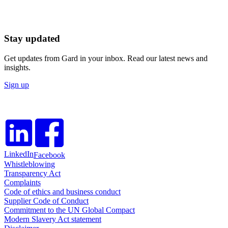
Stay updated
Get updates from Gard in your inbox. Read our latest news and
insights.
Sign up
LinkedIn
Facebook
Whistleblowing
Transparency Act
Complaints
Code of ethics and business conduct
Supplier Code of Conduct
Commitment to the UN Global Compact
Modern Slavery Act statement