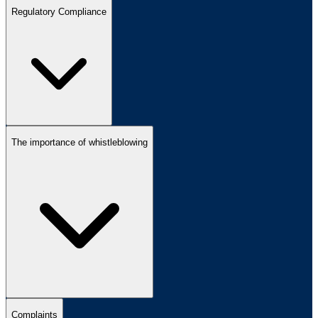
Regulatory Compliance
The importance of whistleblowing
Complaints