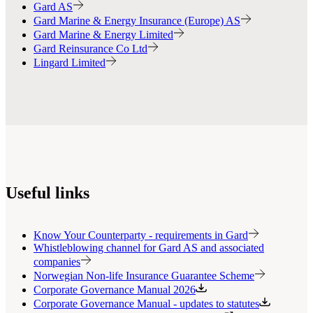
Gard AS
Gard Marine & Energy Insurance (Europe) AS
Gard Marine & Energy Limited
Gard Reinsurance Co Ltd
Lingard Limited
Useful links
Know Your Counterparty - requirements in Gard
Whistleblowing channel for Gard AS and associated
companies
Norwegian Non-life Insurance Guarantee Scheme
Corporate Governance Manual 2026
Corporate Governance Manual - updates to statutes