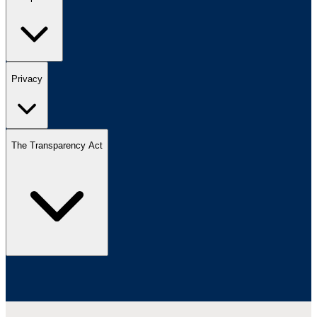
Privacy
The Transparency Act