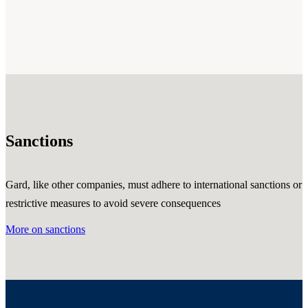
Sanctions
Gard, like other companies, must adhere to international sanctions or
restrictive measures to avoid severe consequences
More on sanctions