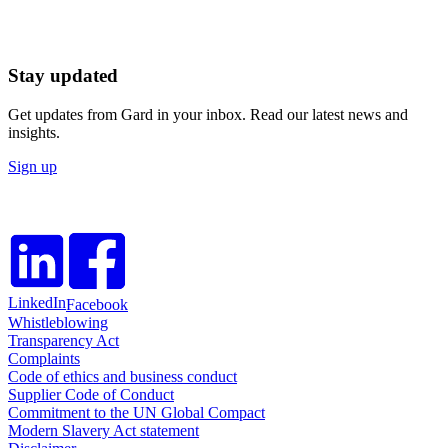
Stay updated
Get updates from Gard in your inbox. Read our latest news and
insights.
Sign up
LinkedIn
Facebook
Whistleblowing
Transparency Act
Complaints
Code of ethics and business conduct
Supplier Code of Conduct
Commitment to the UN Global Compact
Modern Slavery Act statement