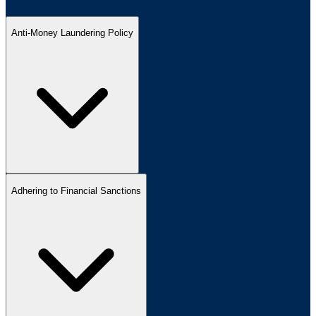
Anti-Money Laundering Policy
Adhering to Financial Sanctions