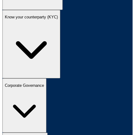
Know your counterparty (KYC)
Corporate Governance