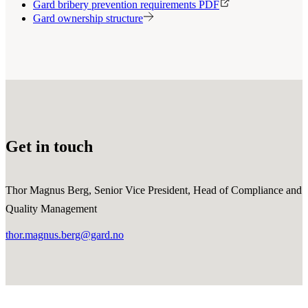
Gard bribery prevention requirements PDF
Gard ownership structure
Get in touch
Thor Magnus Berg, Senior Vice President, Head of Compliance and
Quality Management
thor.magnus.berg@gard.no