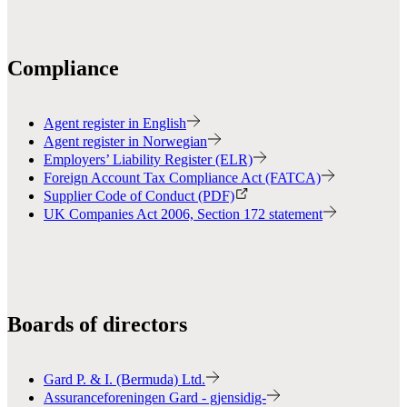
Compliance
Agent register in English
Agent register in Norwegian
Employers’ Liability Register (ELR)
Foreign Account Tax Compliance Act (FATCA)
Supplier Code of Conduct (PDF)
UK Companies Act 2006, Section 172 statement
Boards of directors
Gard P. & I. (Bermuda) Ltd.
Assuranceforeningen Gard - gjensidig-