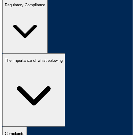
Regulatory Compliance
The importance of whistleblowing
Complaints