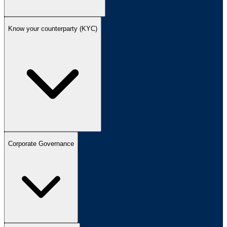
Know your counterparty (KYC)
Corporate Governance