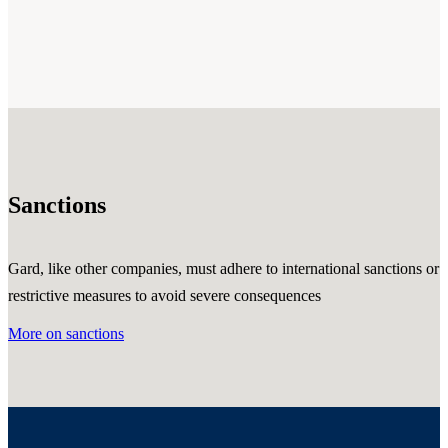
Sanctions
Gard, like other companies, must adhere to international sanctions or
restrictive measures to avoid severe consequences
More on sanctions