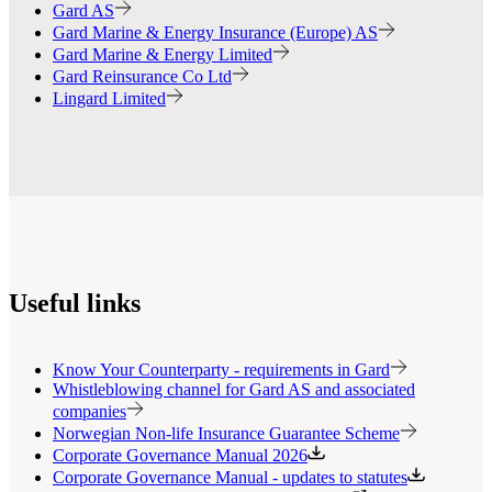
Gard AS
Gard Marine & Energy Insurance (Europe) AS
Gard Marine & Energy Limited
Gard Reinsurance Co Ltd
Lingard Limited
Useful links
Know Your Counterparty - requirements in Gard
Whistleblowing channel for Gard AS and associated
companies
Norwegian Non-life Insurance Guarantee Scheme
Corporate Governance Manual 2026
Corporate Governance Manual - updates to statutes