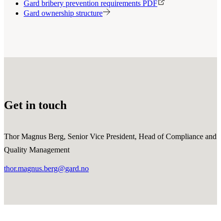
Gard bribery prevention requirements PDF
Gard ownership structure
Get in touch
Thor Magnus Berg, Senior Vice President, Head of Compliance and
Quality Management
thor.magnus.berg@gard.no