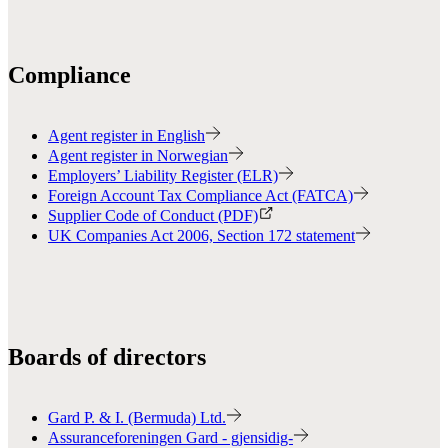
Compliance
Agent register in English
Agent register in Norwegian
Employers’ Liability Register (ELR)
Foreign Account Tax Compliance Act (FATCA)
Supplier Code of Conduct (PDF)
UK Companies Act 2006, Section 172 statement
Boards of directors
Gard P. & I. (Bermuda) Ltd.
Assuranceforeningen Gard - gjensidig-