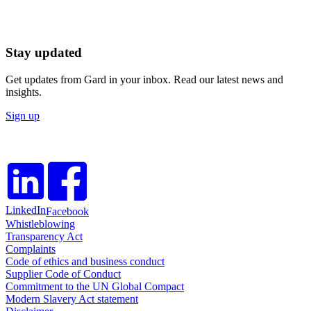
Stay updated
Get updates from Gard in your inbox. Read our latest news and
insights.
Sign up
LinkedIn
Facebook
Whistleblowing
Transparency Act
Complaints
Code of ethics and business conduct
Supplier Code of Conduct
Commitment to the UN Global Compact
Modern Slavery Act statement