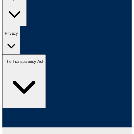
Privacy
The Transparency Act