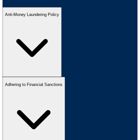
Anti-Money Laundering Policy
Adhering to Financial Sanctions