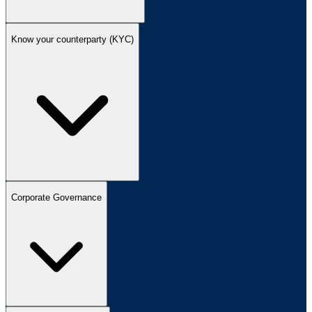
Know your counterparty (KYC)
Corporate Governance