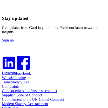
Stay updated
Get updates from Gard in your inbox. Read our latest news and
insights.
Sign up
LinkedIn
Facebook
Whistleblowing
Transparency Act
Complaints
Code of ethics and business conduct
Supplier Code of Conduct
Commitment to the UN Global Compact
Modern Slavery Act statement