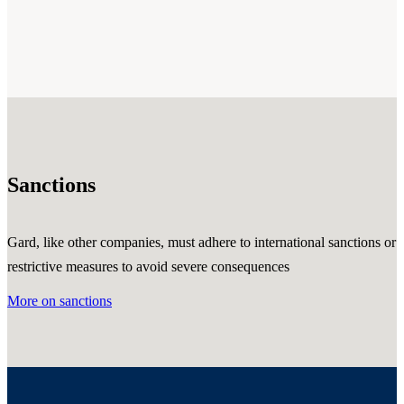
Sanctions
Gard, like other companies, must adhere to international sanctions or
restrictive measures to avoid severe consequences
More on sanctions