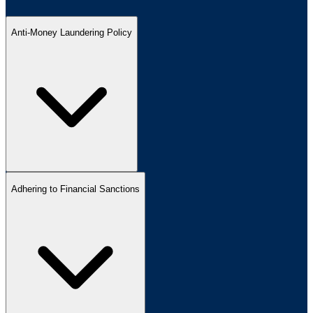
Anti-Money Laundering Policy
Adhering to Financial Sanctions