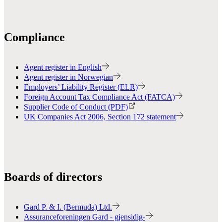
Compliance
Agent register in English
Agent register in Norwegian
Employers’ Liability Register (ELR)
Foreign Account Tax Compliance Act (FATCA)
Supplier Code of Conduct (PDF)
UK Companies Act 2006, Section 172 statement
Boards of directors
Gard P. & I. (Bermuda) Ltd.
Assuranceforeningen Gard - gjensidig-