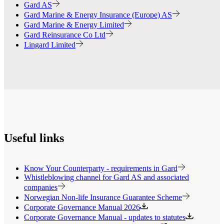
Gard AS
Gard Marine & Energy Insurance (Europe) AS
Gard Marine & Energy Limited
Gard Reinsurance Co Ltd
Lingard Limited
Useful links
Know Your Counterparty - requirements in Gard
Whistleblowing channel for Gard AS and associated
companies
Norwegian Non-life Insurance Guarantee Scheme
Corporate Governance Manual 2026
Corporate Governance Manual - updates to statutes