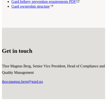
Gard bribery prevention requirements PDF
Gard ownership structure
Get in touch
Thor Magnus Berg, Senior Vice President, Head of Compliance and
Quality Management
thor.magnus.berg@gard.no