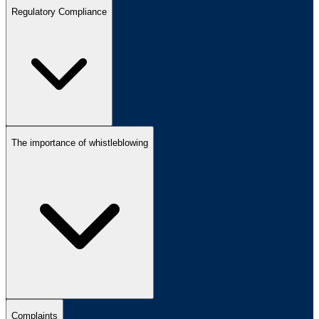
Regulatory Compliance
The importance of whistleblowing
Complaints