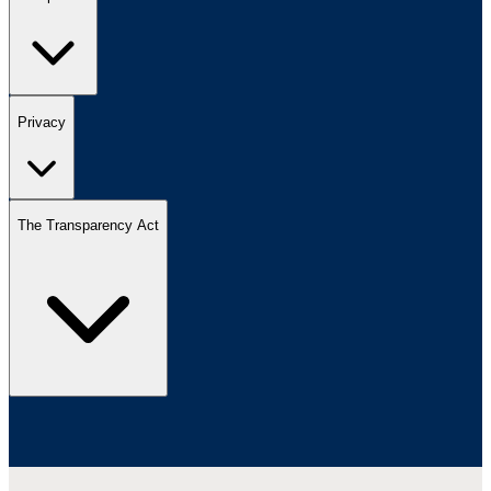
Privacy
The Transparency Act