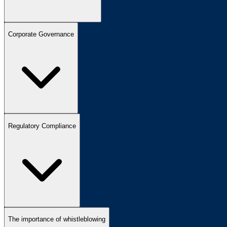
Corporate Governance
Regulatory Compliance
The importance of whistleblowing