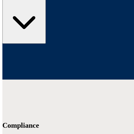
Compliance