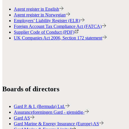
Agent register in English
Agent register in Norwegian
Employers’ Liability Register (ELR)
Foreign Account Tax Compliance Act (FATCA)
Supplier Code of Conduct (PDF)
UK Companies Act 2006, Section 172 statement
Boards of directors
Gard P. & I. (Bermuda) Ltd.
Assuranceforeningen Gard - gjensidig-
Gard AS
Gard Marine & Energy Insurance (Europe) AS