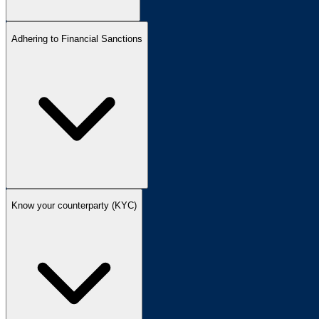
Adhering to Financial Sanctions
Know your counterparty (KYC)