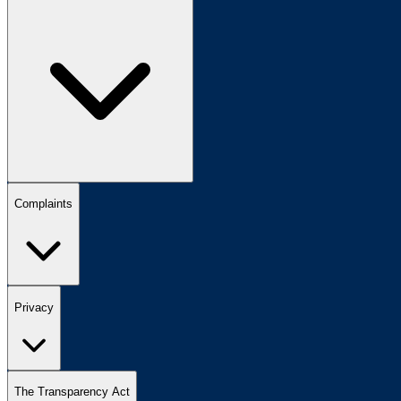
Complaints
Privacy
The Transparency Act