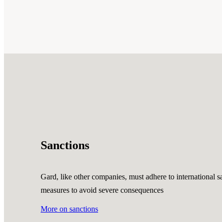
Sanctions
Gard, like other companies, must adhere to international sa
measures to avoid severe consequences
More on sanctions