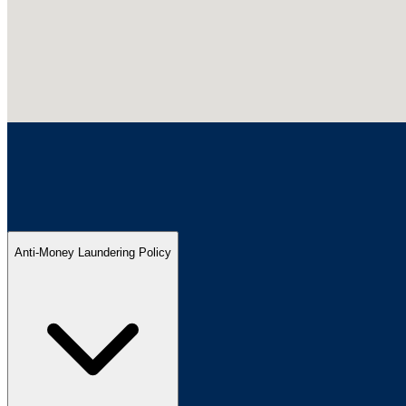
Anti-Money Laundering Policy