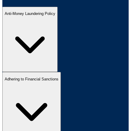
Anti-Money Laundering Policy
Adhering to Financial Sanctions