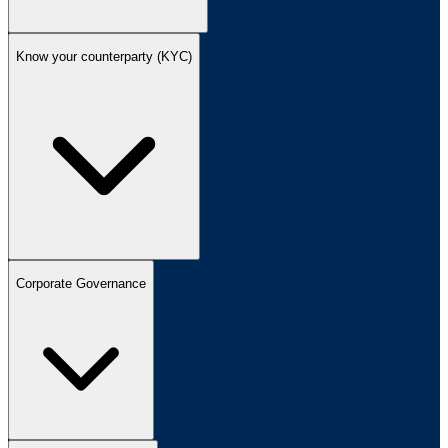
Know your counterparty (KYC)
Corporate Governance