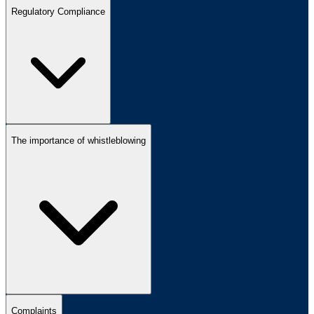
Regulatory Compliance
The importance of whistleblowing
Complaints