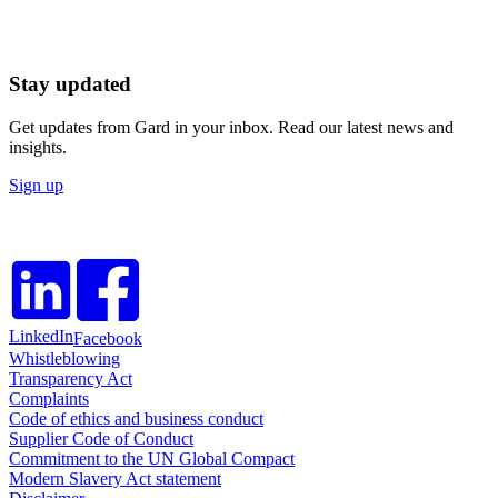
Stay updated
Get updates from Gard in your inbox. Read our latest news and
insights.
Sign up
LinkedIn
Facebook
Whistleblowing
Transparency Act
Complaints
Code of ethics and business conduct
Supplier Code of Conduct
Commitment to the UN Global Compact
Modern Slavery Act statement