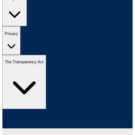
Privacy
The Transparency Act