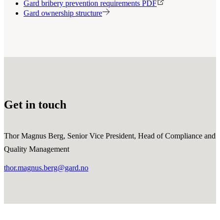
Gard bribery prevention requirements PDF
Gard ownership structure
Get in touch
Thor Magnus Berg, Senior Vice President, Head of Compliance and
Quality Management
thor.magnus.berg@gard.no