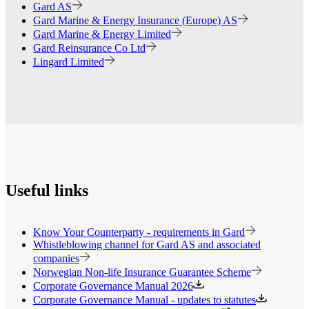
Gard AS
Gard Marine & Energy Insurance (Europe) AS
Gard Marine & Energy Limited
Gard Reinsurance Co Ltd
Lingard Limited
Useful links
Know Your Counterparty - requirements in Gard
Whistleblowing channel for Gard AS and associated
companies
Norwegian Non-life Insurance Guarantee Scheme
Corporate Governance Manual 2026
Corporate Governance Manual - updates to statutes