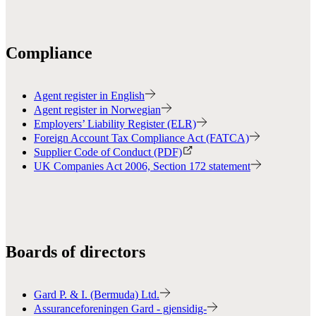
Compliance
Agent register in English
Agent register in Norwegian
Employers’ Liability Register (ELR)
Foreign Account Tax Compliance Act (FATCA)
Supplier Code of Conduct (PDF)
UK Companies Act 2006, Section 172 statement
Boards of directors
Gard P. & I. (Bermuda) Ltd.
Assuranceforeningen Gard - gjensidig-