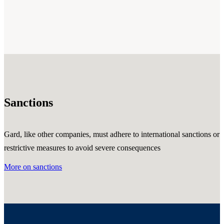
Sanctions
Gard, like other companies, must adhere to international sanctions or
restrictive measures to avoid severe consequences
More on sanctions