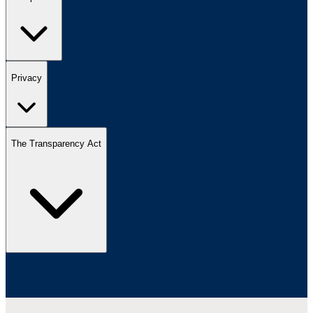
Privacy
The Transparency Act