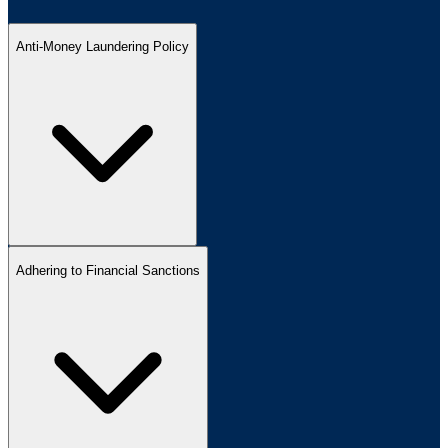
Anti-Money Laundering Policy
Adhering to Financial Sanctions