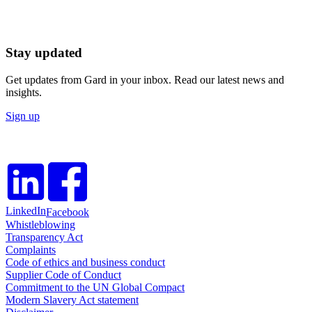
Stay updated
Get updates from Gard in your inbox. Read our latest news and
insights.
Sign up
LinkedIn
Facebook
Whistleblowing
Transparency Act
Complaints
Code of ethics and business conduct
Supplier Code of Conduct
Commitment to the UN Global Compact
Modern Slavery Act statement