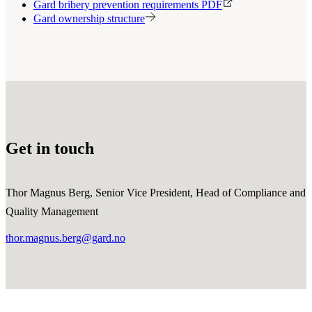
Gard bribery prevention requirements PDF
Gard ownership structure
Get in touch
Thor Magnus Berg, Senior Vice President, Head of Compliance and
Quality Management
thor.magnus.berg@gard.no