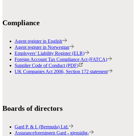
Compliance
Agent register in English
Agent register in Norwegian
Employers’ Liability Register (ELR)
Foreign Account Tax Compliance Act (FATCA)
Supplier Code of Conduct (PDF)
UK Companies Act 2006, Section 172 statement
Boards of directors
Gard P. & I. (Bermuda) Ltd.
Assuranceforeningen Gard - gjensidig-