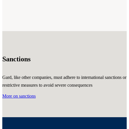
Sanctions
Gard, like other companies, must adhere to international sanctions or
restrictive measures to avoid severe consequences
More on sanctions