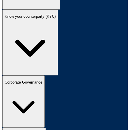
Know your counterparty (KYC)
Corporate Governance