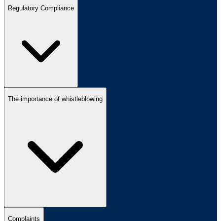
Regulatory Compliance
The importance of whistleblowing
Complaints