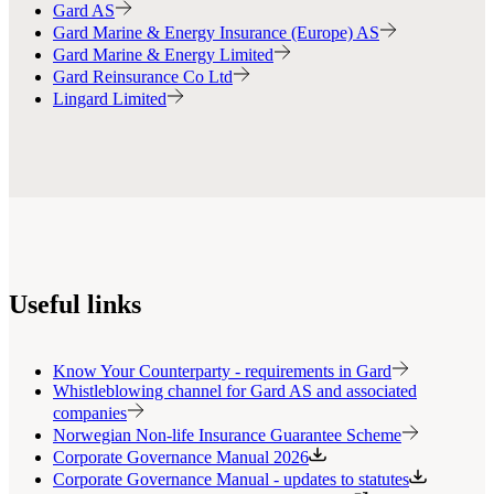
Gard AS
Gard Marine & Energy Insurance (Europe) AS
Gard Marine & Energy Limited
Gard Reinsurance Co Ltd
Lingard Limited
Useful links
Know Your Counterparty - requirements in Gard
Whistleblowing channel for Gard AS and associated
companies
Norwegian Non-life Insurance Guarantee Scheme
Corporate Governance Manual 2026
Corporate Governance Manual - updates to statutes