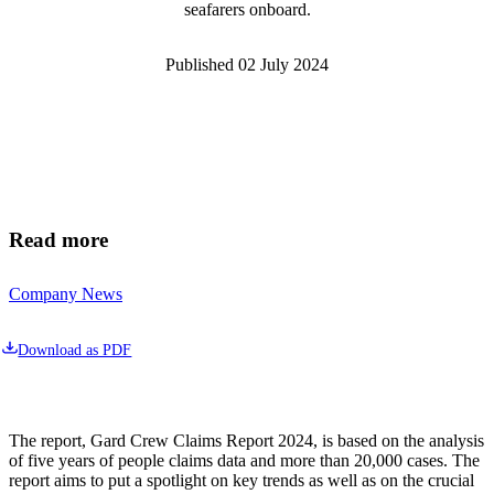
seafarers onboard.
Published
02 July 2024
Read more
Company News
Download as PDF
The report, Gard Crew Claims Report 2024, is based on the analysis 
of five years of people claims data and more than 20,000 cases. The 
report aims to put a spotlight on key trends as well as on the crucial 