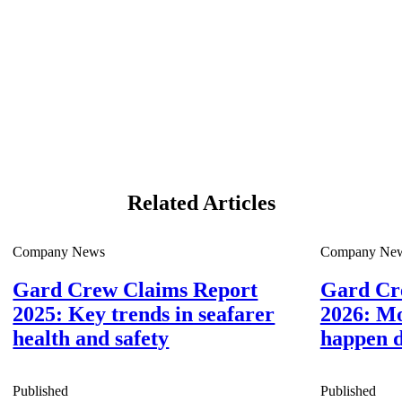
Related Articles
Company News
Company Ne
Gard Crew Claims Report
Gard Cr
2025: Key trends in seafarer
2026: Mo
health and safety
happen d
Published
Published