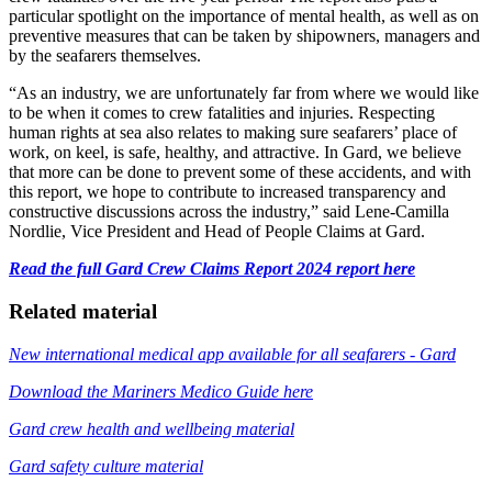
particular spotlight on the importance of mental health, as well as on 
preventive measures that can be taken by shipowners, managers and 
by the seafarers themselves. 
“As an industry, we are unfortunately far from where we would like 
to be when it comes to crew fatalities and injuries. Respecting 
human rights at sea also relates to making sure seafarers’ place of 
work, on keel, is safe, healthy, and attractive. In Gard, we believe 
that more can be done to prevent some of these accidents, and with 
this report, we hope to contribute to increased transparency and 
constructive discussions across the industry,” said Lene-Camilla 
Nordlie, Vice President and Head of People Claims at Gard.
Read the full Gard Crew Claims Report 2024 report here
Related material
New international medical app available for all seafarers - Gard
Download the Mariners Medico Guide here
Gard crew health and wellbeing material
Gard safety culture material