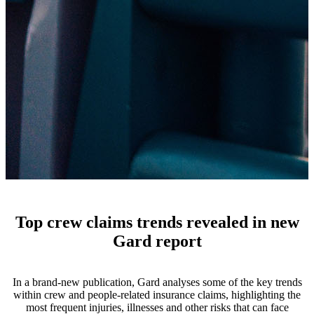
Top crew claims trends revealed in new
Gard report
In a brand-new publication, Gard analyses some of the key trends
within crew and people-related insurance claims, highlighting the
most frequent injuries, illnesses and other risks that can face