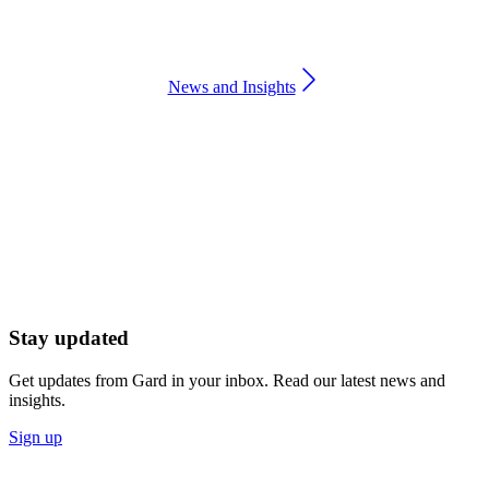
News and Insights
Stay updated
Get updates from Gard in your inbox. Read our latest news and
insights.
Sign up