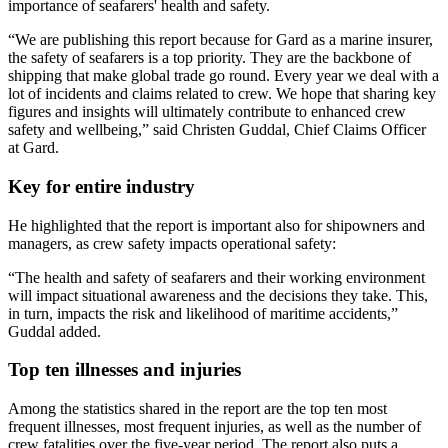
importance of seafarers' health and safety.
“We are publishing this report because for Gard as a marine insurer, 
the safety of seafarers is a top priority. They are the backbone of 
shipping that make global trade go round. Every year we deal with a 
lot of incidents and claims related to crew. We hope that sharing key 
figures and insights will ultimately contribute to enhanced crew 
safety and wellbeing,” said Christen Guddal, Chief Claims Officer 
at Gard.
Key for entire industry
He highlighted that the report is important also for shipowners and 
managers, as crew safety impacts operational safety: 
“The health and safety of seafarers and their working environment 
will impact situational awareness and the decisions they take. This, 
in turn, impacts the risk and likelihood of maritime accidents,” 
Guddal added.
Top ten illnesses and injuries
Among the statistics shared in the report are the top ten most 
frequent illnesses, most frequent injuries, as well as the number of 
crew fatalities over the five-year period. The report also puts a 