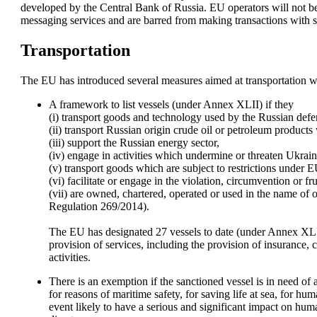
developed by the Central Bank of Russia. EU operators will not be 
messaging services and are barred from making transactions with sp
Transportation
The EU has introduced several measures aimed at transportation w
A framework to list vessels (under Annex XLII) if they 

(i) transport goods and technology used by the Russian defenc
(ii) transport Russian origin crude oil or petroleum products w
(iii) support the Russian energy sector, 

(iv) engage in activities which undermine or threaten Ukraine
(v) transport goods which are subject to restrictions under EU
(vi) facilitate or engage in the violation, circumvention or fr
(vii) are owned, chartered, operated or used in the name of or
Regulation 269/2014). 

The EU has designated 27 vessels to date (under Annex XLII)
provision of services, including the provision of insurance,
activities. 
There is an exemption if the sanctioned vessel is in need of 
for reasons of maritime safety, for saving life at sea, for hum
event likely to have a serious and significant impact on huma