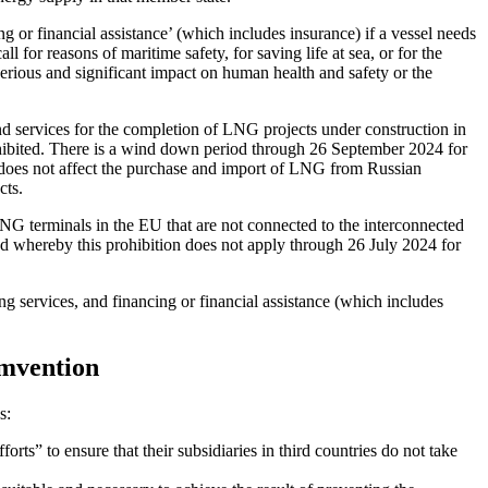
g or financial assistance’ (which includes insurance) if a vessel needs 
l for reasons of maritime safety, for saving life at sea, or for the 
serious and significant impact on human health and safety or the 
 services for the completion of LNG projects under construction in 
ited. There is a wind down period through 26 September 2024 for 
 does not affect the purchase and import of LNG from Russian 
cts. 
G terminals in the EU that are not connected to the interconnected 
od whereby this prohibition does not apply through 26 July 2024 for 
ing services, and financing or financial assistance (which includes 
umvention
s:
orts” to ensure that their subsidiaries in third countries do not take 