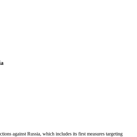
ia
ons against Russia, which includes its first measures targeting 