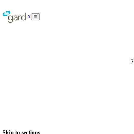
7
Skip to sections