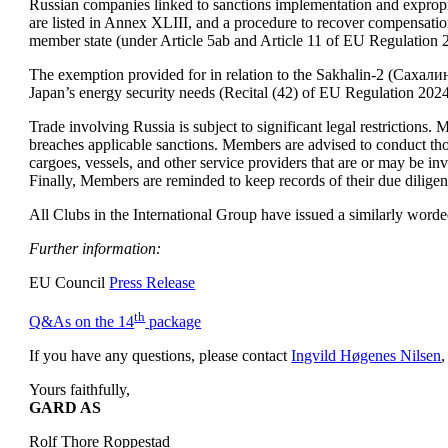
Russian companies linked to sanctions implementation and expropria
are listed in Annex XLIII, and a procedure to recover compensation
member state (under Article 5ab and Article 11 of EU Regulation 
The exemption provided for in relation to the Sakhalin-2 (Сахали
Japan’s energy security needs (Recital (42) of EU Regulation 202
Trade involving Russia is subject to significant legal restrictions. 
breaches applicable sanctions. Members are advised to conduct thor
cargoes, vessels, and other service providers that are or may be inv
Finally, Members are reminded to keep records of their due diligen
All Clubs in the International Group have issued a similarly worded
Further information:
EU Council 
Press Release
th
Q&As on the 14
 package
If you have any questions, please contact 
Ingvild Høgenes Nilsen
,
GARD AS
Rolf Thore Roppestad 
