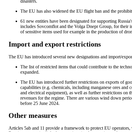
disasters. 
The EU has also widened the EU flight ban and the prohibit
61 new entities have been designated for supporting Russia's 
includes Sovcomflot and the Volga Dnepr Group, for their in
of sensitive items used for example in the production of dron
Import and export restrictions
The EU has introduced several new designations and import/export 
The list of restricted items that could contribute to the tec
expanded.
The EU has introduced further restrictions on exports of goo
capabilities (e.g. chemicals, including manganese ores and c
and electrical equipment), as well as further restrictions on 
revenues for the regime. There are various wind down period
before 25 June 2024.
Other measures
Articles 5ab and 11 provide a framework to protect EU operators