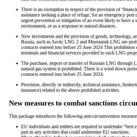
There is an exemption in respect of the provision of ‘financin
assistance seeking a place of refuge, for an emergency port cal
urgent prevention or mitigation of an event likely to have a 
environment, or as a response to natural disasters. 
New investments and the provision of goods, technology, and
Russia, such as Arctic LNG 2 and Murmansk LNG are prohib
contracts entered into before 25 June 2024 This prohibition
terminals and financial services provided to such LNG proje
The purchase, import or transfer of Russian LNG through LN
natural gas system is prohibited. There is a wind down peri
contracts entered into before 25 June 2024. 
Provision, directly or indirectly, technical assistance, broker
insurance) related to the above prohibited activities.
New measures to combat sanctions circ
This package introduces the following anti-circumvention measure
EU individuals and entities are required to undertake “best eff
part in any activities that could undermine EU sanctions. 
