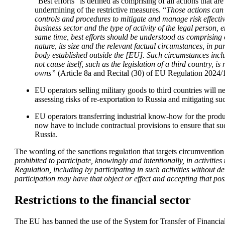
“Best efforts” is defined as comprising of all actions that are
undermining of the restrictive measures. “
Those actions can 
controls and procedures to mitigate and manage risk effective
business sector and the type of activity of the legal person, 
same time, best efforts should be understood as comprising of
nature, its size and the relevant factual circumstances, in part
body established outside the [EU]. Such circumstances includ
not cause itself, such as the legislation of a third country, is 
owns” 
(Article 8a and Recital (30) of EU Regulation 2024/
EU operators selling military goods to third countries will 
assessing risks of re-exportation to Russia and mitigating suc
EU operators transferring industrial know-how for the produc
now have to include contractual provisions to ensure that s
Russia.
The wording of the sanctions regulation that targets circumvention
prohibited to participate, knowingly and intentionally, in activities 
Regulation, including by participating in such activities without del
participation may have that object or effect and accepting that poss
Restrictions to the financial sector
The EU has banned the use of the System for Transfer of Financial