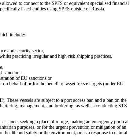
allowed to connect to the SPFS or equivalent specialised financial 
ecifically listed entities using SPFS outside of Russia.
hich include:
e and security sector, 

hilst practicing irregular and high-risk shipping practices, 

, 

 sanctions, 

ustration of EU sanctions or 

 on behalf of or for the benefit of asset freeze targets (under EU 
. These vessels are subject to a port access ban and a ban on the 
 chartering, management, and brokering, as well as conducting STS 
assistance, seeking a place of refuge, making an emergency port call 
anitarian purposes, or for the urgent prevention or mitigation of an 
n health and safety or the environment, or as a response to natural 