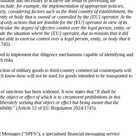
 suitable and necessary to achieve the result of preventing the 
include, for example, the implementation of appropriate policies, 
ly, considering factors such as the third country of establishment, the 
entity or body that is owned or controlled by the [EU] operator. At the 
 only actions that are feasible for the [EU] operator in view of its 
icular the degree of effective control over the legal person, entity, or 
e the situation where the [EU] operator, due to reasons that it did 
not able to exercise control over a legal person, entity, or body that it 
1745).
need to implement due diligence mechanisms capable of identifying and 
h risks 
tion of military goods to third-country commercial counterparts will 
uch know-how will not be used for goods intended to be transported to 
 of sanctions has been widened. It now states that “
It shall be 
the object or effect of which is to circumvent prohibitions in this 
iberately seeking that object or effect but being aware that the 
ibility” 
(Article 12 of EU Regulation 2024/1745). 
 Messages ("SPFS"), a specialised financial messaging service 