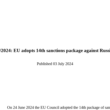
/2024: EU adopts 14th sanctions package against Russ
Published
03 July 2024
On 24 June 2024 the EU Council adopted the 14th package of sancti