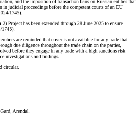
tion; and the imposition of transaction bans on Russian entities that 
 in judicial proceedings before the competent courts of an EU 
2024/1745).
н-2) Project has been extended through 28 June 2025 to ensure 
4/1745).
Members are reminded that cover is not available for any trade that 
ough due diligence throughout the trade chain on the parties, 
olved before they engage in any trade with a high sanctions risk. 
ce investigations and findings. 
 circular.
 Gard, Arendal.