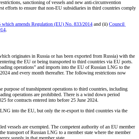
restrictions, sanctioning of vessels and new anti-circumvention 
 efforts to ensure that non-EU subsidiaries in third countries comply 
5 which amends Regulation (EU) No. 833/2014
 and (ii) 
Council 
014
. 
which originates in Russia or has been exported from Russia) with the 
tering the EU or being transported to third countries via EU ports. 
unloading operations” and imports into the EU of Russian LNG to the 
2024 and every month thereafter. The following restrictions now 
purpose of transhipment operations to third countries, including 
loading operations are prohibited. There is a wind down period 
25 for contracts entered into before 25 June 2024. 
LNG into the EU, but only the re-export to third countries via the 
lled vessels are exempted. The competent authority of an EU member 
or the transport of Russian LNG to a member state where the member 
energy supply in that member state.