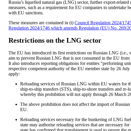
Russia’s liquefied natural gas (LNG) sector, further export-related 
measures, such as a requirement for EU companies to undertake best
with EU sanctions.
These measures are contained in (i) 
Council Regulation 2024/174
Regulation 2024/1746 which amends Regulation (EU) No. 269/2
Restrictions on the LNG sector
The EU has introduced its first restrictions on Russian LNG (i.e., 
aim to prevent Russian LNG that is not consumed in the EU from en
It also introduces reporting obligations for entities “performing 
respective competent authority of the EU member state by 26 July 
apply:
Reloading services of Russian LNG within EU waters for the 
ship-to-ship transfers (STS), ship-to-shore transfers and re-
whereby this prohibition will not apply through 26 March 20
The above prohibition does not affect the import of Russian 
EU. 
Reloading services necessary for the bunkering of LNG fue
state may authorise reloading services that are necessary f
state has confirmed that transhipment is used to ensure the 