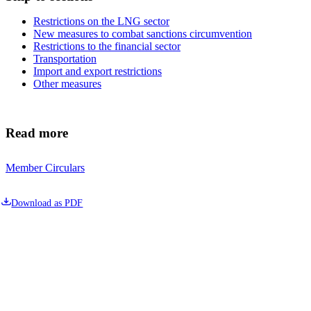
Restrictions on the LNG sector
New measures to combat sanctions circumvention
Restrictions to the financial sector
Transportation
Import and export restrictions
Other measures
Read more
Member Circulars
Download as PDF