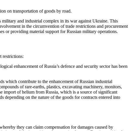
ion on transportation of goods by road.
military and industrial complex in its war against Ukraine. This 
volvement in the circumvention of trade restrictions and procurement 
es or providing material support for Russian military operations.
restrictions:
hnological enhancement of Russia’s defence and security sector has been 
ds which contribute to the enhancement of Russian industrial 
ompounds of rare-earths, plastics, excavating machinery, monitors, 
the import of helium from Russia, which is a source of significant 
s depending on the nature of the goods for contracts entered into 
, whereby they can claim compensation for damages caused by 