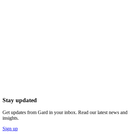
Stay updated
Get updates from Gard in your inbox. Read our latest news and
insights.
Sign up