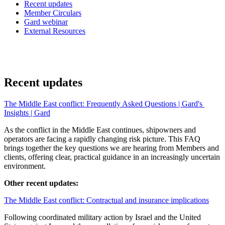
Recent updates
Member Circulars
Gard webinar
External Resources
Recent updates
The Middle East conflict: Frequently Asked Questions | Gard's 
Insights | Gard
As the conflict in the Middle East continues, shipowners and 
operators are facing a rapidly changing risk picture. This FAQ 
brings together the key questions we are hearing from Members and 
clients, offering clear, practical guidance in an increasingly uncertain 
environment.
Other recent updates:
The Middle East conflict: Contractual and insurance implications
Following coordinated military action by Israel and the United 