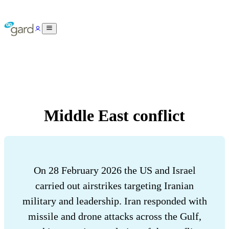
Middle East conflict
On 28 February 2026 the US and Israel
carried out airstrikes targeting Iranian
military and leadership. Iran responded with
missile and drone attacks across the Gulf,