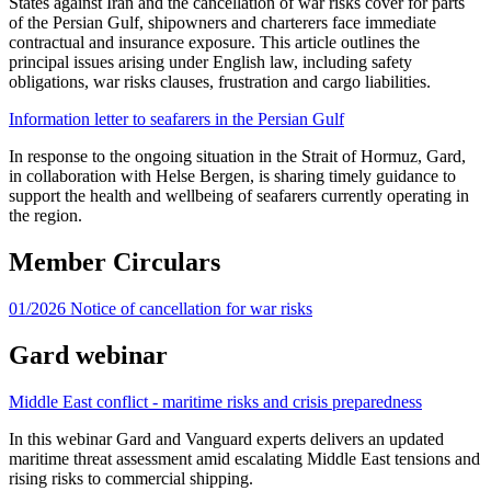
States against Iran and the cancellation of war risks cover for parts 
of the Persian Gulf, shipowners and charterers face immediate 
contractual and insurance exposure. This article outlines the 
principal issues arising under English law, including safety 
obligations, war risks clauses, frustration and cargo liabilities.
Information letter to seafarers in the Persian Gulf
In response to the ongoing situation in the Strait of Hormuz, Gard, 
in collaboration with Helse Bergen, is sharing timely guidance to 
support the health and wellbeing of seafarers currently operating in 
the region.
Member Circulars
01/2026 Notice of cancellation for war risks
Gard webinar
Middle East conflict - maritime risks and crisis preparedness
In this webinar Gard and Vanguard experts delivers an updated 
maritime threat assessment amid escalating Middle East tensions and 
rising risks to commercial shipping.