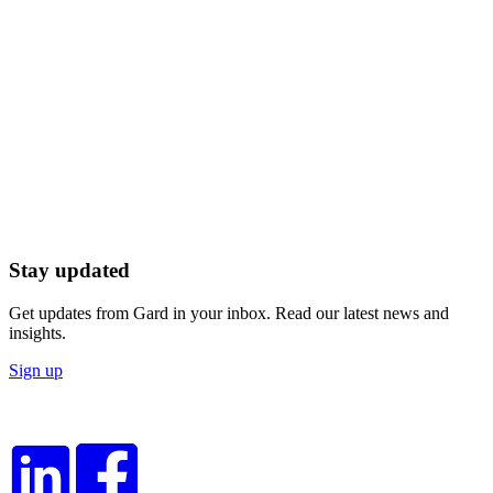
Stay updated
Get updates from Gard in your inbox. Read our latest news and
insights.
Sign up