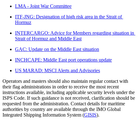
LMA - Joint War Committee
ITF-JNG: Designation of high risk area in the Strait of 
Hormuz
INTERCARGO: Advice for Members regarding situation in 
Strait of Hormuz and Middle East
GAC: Update on the Middle East situation
INCHCAPE: Middle East port operations update
US MARAD: MSCI Alerts and Advisories
Operators and masters should also maintain regular contact with 
their flag administrations in order to receive the most recent 
instructions available, including applicable security levels under the 
ISPS Code. If such guidance is not received, clarification should be 
requested from the administration. Contact details for maritime 
authorities by country are available through the IMO Global 
Integrated Shipping Information System (
GISIS
).