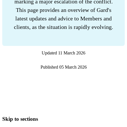
marking a major escalation of the conflict.
This page provides an overview of Gard's
latest updates and advice to Members and
clients, as the situation is rapidly evolving.
Updated
11 March 2026
Published
05 March 2026
Skip to sections