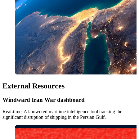
External Resources
Windward Iran War dashboard
Real-time, AI-powered maritime intelligence tool tracking the 
significant disruption of shipping in the Persian Gulf. 