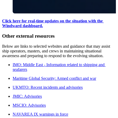
Click here for real-time updates on the situation with the 
Windward dashboard.
Other external resources
Below are links to selected websites and guidance that may assist 
ship operators, masters, and crews in maintaining situational 
awareness and preparing to respond to the evolving situation.
IMO: Middle East - Information related to shipping and 
seafarers
Maritime Global Security: Armed conflict and war
UKMTO: Recent incidents and advisories
JMIC: Advisories
MSCIO: Advisories
NAVAREA IX warnings in force