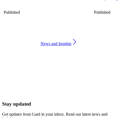
Published
Published
News and Insights
Stay updated
Get updates from Gard in your inbox. Read our latest news and