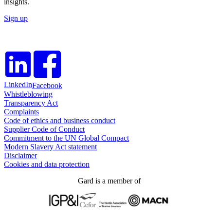
insights.
Sign up
LinkedIn
Facebook
Whistleblowing
Transparency Act
Complaints
Code of ethics and business conduct
Supplier Code of Conduct
Commitment to the UN Global Compact
Modern Slavery Act statement
Disclaimer
Cookies and data protection
Gard is a member of