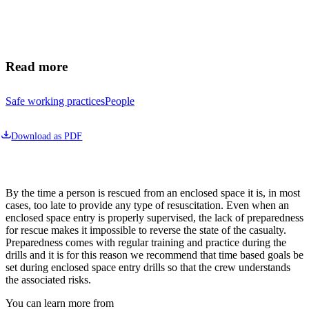
Read more
Safe working practices
People
Download as PDF
By the time a person is rescued from an enclosed space it is, in most 
cases, too late to provide any type of resuscitation. Even when an 
enclosed space entry is properly supervised, the lack of preparedness 
for rescue makes it impossible to reverse the state of the casualty. 
Preparedness comes with regular training and practice during the 
drills and it is for this reason we recommend that time based goals be 
set during enclosed space entry drills so that the crew understands 
the associated risks.
You can learn more from