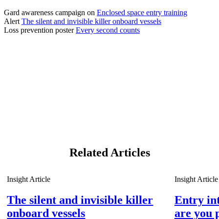
Gard awareness campaign on 
Enclosed space entry training
Alert 
The silent and invisible killer onboard vessels
Loss prevention poster 
Every second counts
Related Articles
Insight Article
Insight Article
The silent and invisible killer
Entry in
onboard vessels
are you 