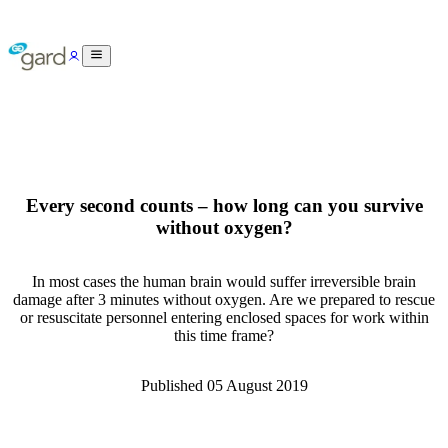
Every second counts – how long can you survive
without oxygen?
In most cases the human brain would suffer irreversible brain
damage after 3 minutes without oxygen. Are we prepared to rescue
or resuscitate personnel entering enclosed spaces for work within
this time frame?
Published
05 August 2019