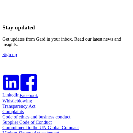
Stay updated
Get updates from Gard in your inbox. Read our latest news and
insights.
Sign up
LinkedIn
Facebook
Whistleblowing
Transparency Act
Complaints
Code of ethics and business conduct
Supplier Code of Conduct
Commitment to the UN Global Compact
Modern Slavery Act statement