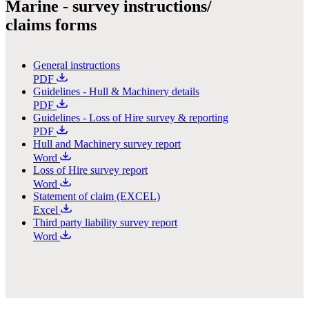
Marine - survey instructions/
claims forms
General instructions
PDF
Guidelines - Hull & Machinery details
PDF
Guidelines - Loss of Hire survey & reporting
PDF
Hull and Machinery survey report
Word
Loss of Hire survey report
Word
Statement of claim (EXCEL)
Excel
Third party liability survey report
Word