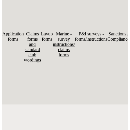
Application
Claims
Layup
Marine -
P&I surveys -
Sanctions /
forms
forms
forms
survey
forms/instructions
Compliance
and
instructions/
standard
claims
club
forms
wordings